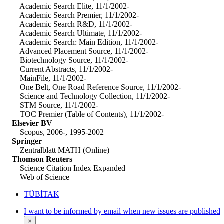
Academic Search Elite, 11/1/2002-
Academic Search Premier, 11/1/2002-
Academic Search R&D, 11/1/2002-
Academic Search Ultimate, 11/1/2002-
Academic Search: Main Edition, 11/1/2002-
Advanced Placement Source, 11/1/2002-
Biotechnology Source, 11/1/2002-
Current Abstracts, 11/1/2002-
MainFile, 11/1/2002-
One Belt, One Road Reference Source, 11/1/2002-
Science and Technology Collection, 11/1/2002-
STM Source, 11/1/2002-
TOC Premier (Table of Contents), 11/1/2002-
Elsevier BV
Scopus, 2006-, 1995-2002
Springer
Zentralblatt MATH (Online)
Thomson Reuters
Science Citation Index Expanded
Web of Science
TÜBİTAK
I want to be informed by email when new issues are published
×