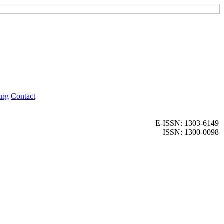
ing
Contact
E-ISSN: 1303-6149
ISSN: 1300-0098