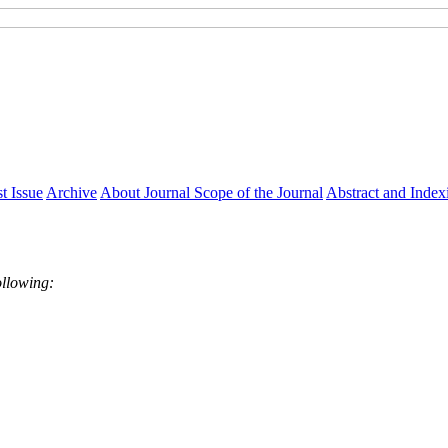
t Issue
Archive
About Journal
Scope of the Journal
Abstract and Index
ollowing: