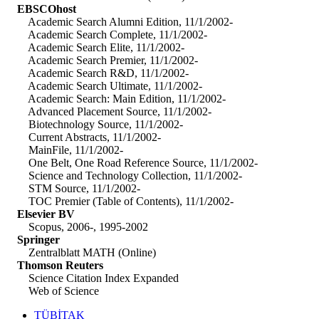
EBSCOhost
Academic Search Alumni Edition, 11/1/2002-
Academic Search Complete, 11/1/2002-
Academic Search Elite, 11/1/2002-
Academic Search Premier, 11/1/2002-
Academic Search R&D, 11/1/2002-
Academic Search Ultimate, 11/1/2002-
Academic Search: Main Edition, 11/1/2002-
Advanced Placement Source, 11/1/2002-
Biotechnology Source, 11/1/2002-
Current Abstracts, 11/1/2002-
MainFile, 11/1/2002-
One Belt, One Road Reference Source, 11/1/2002-
Science and Technology Collection, 11/1/2002-
STM Source, 11/1/2002-
TOC Premier (Table of Contents), 11/1/2002-
Elsevier BV
Scopus, 2006-, 1995-2002
Springer
Zentralblatt MATH (Online)
Thomson Reuters
Science Citation Index Expanded
Web of Science
TÜBİTAK