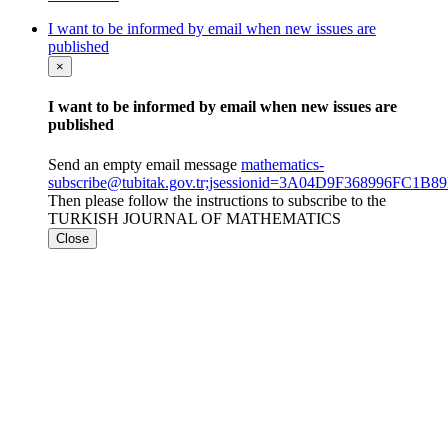
I want to be informed by email when new issues are
published
×
I want to be informed by email when new issues are
published
Send an empty email message
mathematics-
subscribe@tubitak.gov.tr;jsessionid=3A04D9F368996FC1
Then please follow the instructions to subscribe to the
TURKISH JOURNAL OF MATHEMATICS
Close