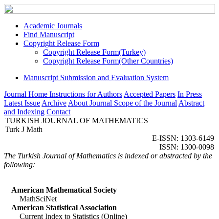
Academic Journals
Find Manuscript
Copyright Release Form
Copyright Release Form(Turkey)
Copyright Release Form(Other Countries)
Manuscript Submission and Evaluation System
Journal Home
Instructions for Authors
Accepted Papers
In Press
Latest Issue
Archive
About Journal
Scope of the Journal
Abstract
and Indexing
Contact
TURKISH JOURNAL OF MATHEMATICS
Turk J Math
E-ISSN: 1303-6149
ISSN: 1300-0098
The Turkish Journal of Mathematics is indexed or abstracted by the
following:
American Mathematical Society
MathSciNet
American Statistical Association
Current Index to Statistics (Online)