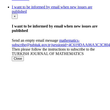
I want to be informed by email when new issues are
published
×
I want to be informed by email when new issues are
published
Send an empty email message
mathematics-
subscribe@tubitak.gov.tr;jsessionid=4C619DAA06A3C3C
Then please follow the instructions to subscribe to the
TURKISH JOURNAL OF MATHEMATICS
Close