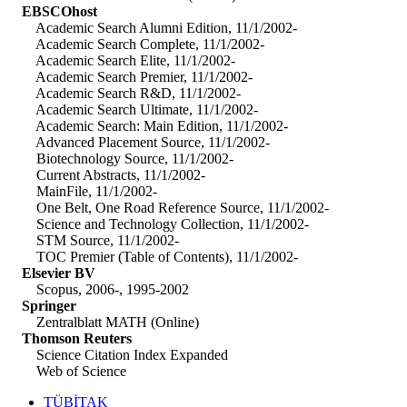
EBSCOhost
Academic Search Alumni Edition, 11/1/2002-
Academic Search Complete, 11/1/2002-
Academic Search Elite, 11/1/2002-
Academic Search Premier, 11/1/2002-
Academic Search R&D, 11/1/2002-
Academic Search Ultimate, 11/1/2002-
Academic Search: Main Edition, 11/1/2002-
Advanced Placement Source, 11/1/2002-
Biotechnology Source, 11/1/2002-
Current Abstracts, 11/1/2002-
MainFile, 11/1/2002-
One Belt, One Road Reference Source, 11/1/2002-
Science and Technology Collection, 11/1/2002-
STM Source, 11/1/2002-
TOC Premier (Table of Contents), 11/1/2002-
Elsevier BV
Scopus, 2006-, 1995-2002
Springer
Zentralblatt MATH (Online)
Thomson Reuters
Science Citation Index Expanded
Web of Science
TÜBİTAK