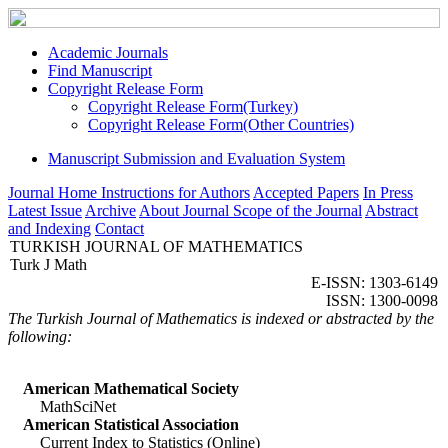
Academic Journals
Find Manuscript
Copyright Release Form
Copyright Release Form(Turkey)
Copyright Release Form(Other Countries)
Manuscript Submission and Evaluation System
Journal Home
Instructions for Authors
Accepted Papers
In Press
Latest Issue
Archive
About Journal
Scope of the Journal
Abstract
and Indexing
Contact
TURKISH JOURNAL OF MATHEMATICS
Turk J Math
E-ISSN: 1303-6149
ISSN: 1300-0098
The Turkish Journal of Mathematics is indexed or abstracted by the
following:
American Mathematical Society
MathSciNet
American Statistical Association
Current Index to Statistics (Online)