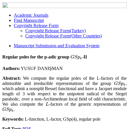
Academic Journals
Find Manuscript
Copyright Release Form
Copyright Release Form(Turkey)
Copyright Release Form(Other Countries)
Manuscript Submission and Evaluation System
Regular poles for the p-adic group
-II
G
S
p
4
G
S
p
4
Authors:
YUSUF DANIŞMAN
Abstract:
We compute the regular poles of the L-factors of the
admissible and irreducible representations of the group
,
G
S
p
4
G
S
p
4
which admit a nonsplit Bessel functional and have a Jacquet module
length of 3 with respect to the unipotent radical of the Siegel
parabolic, over a non-Archimedean local field of odd characteristic.
We also compute the
-factors of the generic representations of
L
L
.
G
S
p
4
G
S
p
4
Keywords:
L-function, L-factor, GSp(4), regular pole
Full Text:
PDF