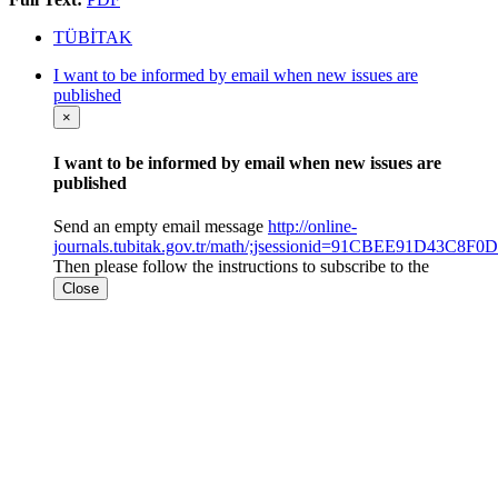
TÜBİTAK
I want to be informed by email when new issues are
published
×
I want to be informed by email when new issues are
published
Send an empty email message
http://online-
journals.tubitak.gov.tr/math/;jsessionid=91CBEE91D43C
Then please follow the instructions to subscribe to the
Close