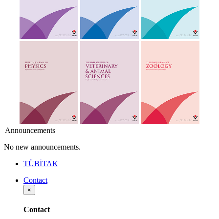
Announcements
No new announcements.
TÜBİTAK
Contact
×
Contact