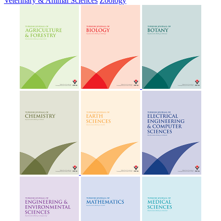
Veterinary & Animal Sciences
Zoology