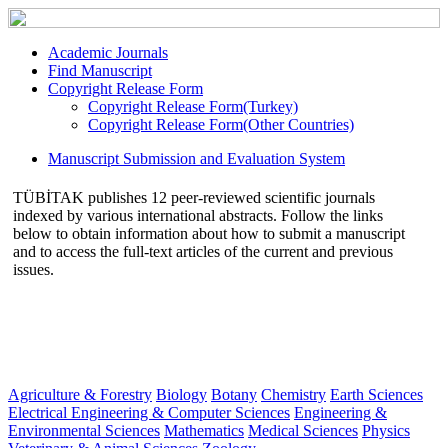
Academic Journals
Find Manuscript
Copyright Release Form
Copyright Release Form(Turkey)
Copyright Release Form(Other Countries)
Manuscript Submission and Evaluation System
TÜBİTAK publishes 12 peer-reviewed scientific journals
indexed by various international abstracts. Follow the links
below to obtain information about how to submit a manuscript
and to access the full-text articles of the current and previous
issues.
Agriculture & Forestry
Biology
Botany
Chemistry
Earth Sciences
Electrical Engineering & Computer Sciences
Engineering &
Environmental Sciences
Mathematics
Medical Sciences
Physics