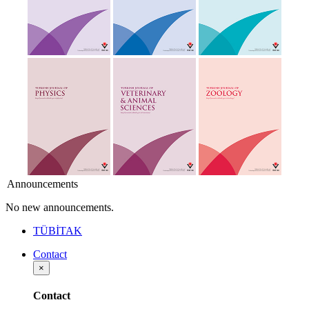
Announcements
No new announcements.
TÜBİTAK
Contact
×
Contact