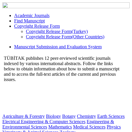
Academic Journals
Find Manuscript
Copyright Release Form
Copyright Release Form(Turkey)
Copyright Release Form(Other Countries)
Manuscript Submission and Evaluation System
TÜBİTAK publishes 12 peer-reviewed scientific journals
indexed by various international abstracts. Follow the links
below to obtain information about how to submit a manuscript
and to access the full-text articles of the current and previous
issues.
Agriculture & Forestry
Biology
Botany
Chemistry
Earth Sciences
Electrical Engineering & Computer Sciences
Engineering &
Environmental Sciences
Mathematics
Medical Sciences
Physics