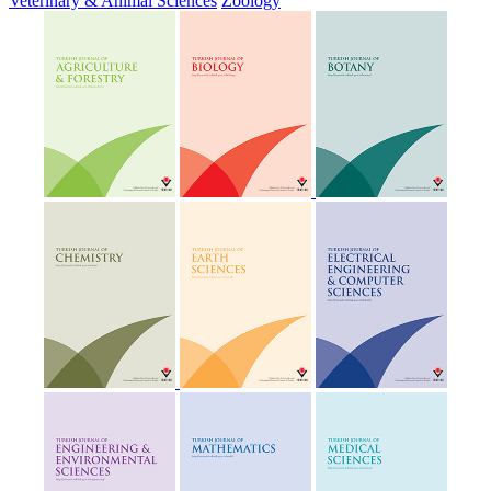
Veterinary & Animal Sciences
Zoology