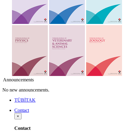
Announcements
No new announcements.
TÜBİTAK
Contact
×
Contact