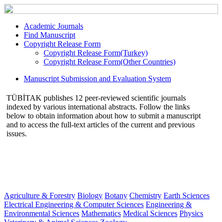
Academic Journals
Find Manuscript
Copyright Release Form
Copyright Release Form(Turkey)
Copyright Release Form(Other Countries)
Manuscript Submission and Evaluation System
TÜBİTAK publishes 12 peer-reviewed scientific journals
indexed by various international abstracts. Follow the links
below to obtain information about how to submit a manuscript
and to access the full-text articles of the current and previous
issues.
Agriculture & Forestry
Biology
Botany
Chemistry
Earth Sciences
Electrical Engineering & Computer Sciences
Engineering &
Environmental Sciences
Mathematics
Medical Sciences
Physics