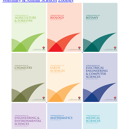
Veterinary & Animal Sciences
Zoology