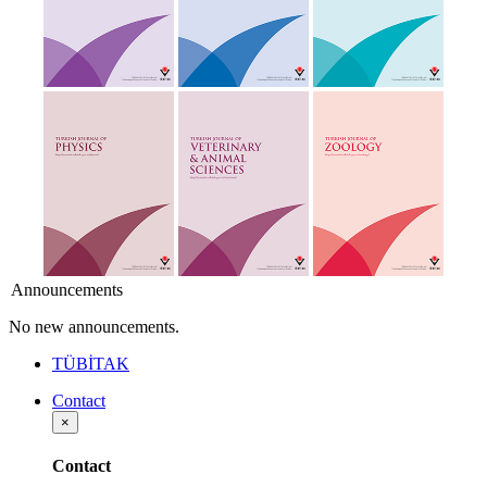
Announcements
No new announcements.
TÜBİTAK
Contact
×
Contact