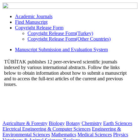
Academic Journals
Find Manuscript
Copyright Release Form
Copyright Release Form(Turkey)
Copyright Release Form(Other Countries)
Manuscript Submission and Evaluation System
TÜBİTAK publishes 12 peer-reviewed scientific journals
indexed by various international abstracts. Follow the links
below to obtain information about how to submit a manuscript
and to access the full-text articles of the current and previous
issues.
Agriculture & Forestry
Biology
Botany
Chemistry
Earth Sciences
Electrical Engineering & Computer Sciences
Engineering &
Environmental Sciences
Mathematics
Medical Sciences
Physics