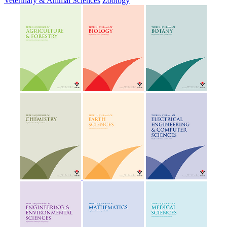
Veterinary & Animal Sciences
Zoology