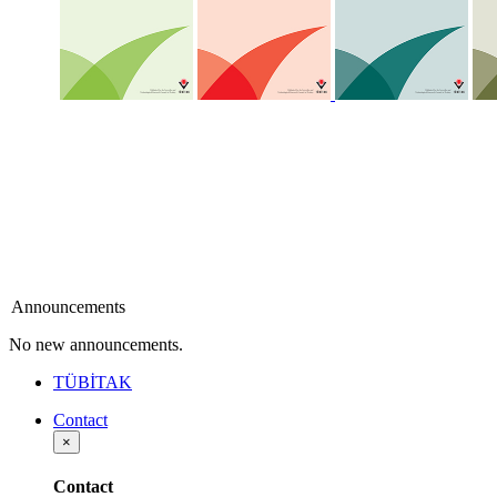
Announcements
No new announcements.
TÜBİTAK
Contact
×
Contact