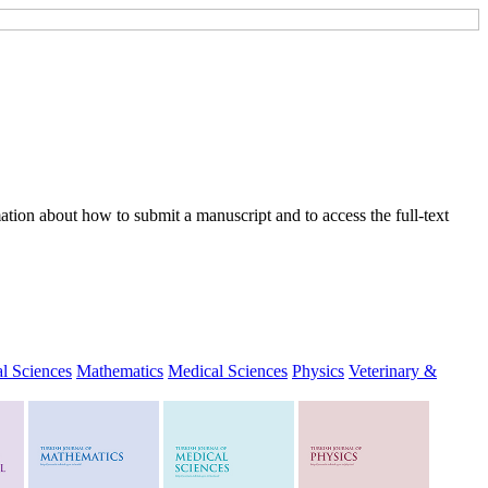
tion about how to submit a manuscript and to access the full-text
l Sciences
Mathematics
Medical Sciences
Physics
Veterinary &