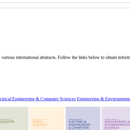
rious international abstracts. Follow the links below to obtain informa
ctrical Engineering & Computer Sciences
Engineering & Environmenta