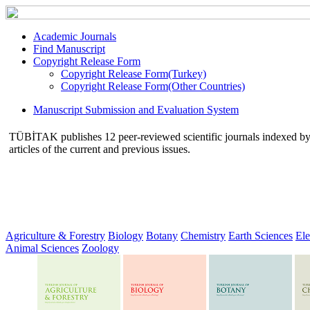
Academic Journals
Find Manuscript
Copyright Release Form
Copyright Release Form(Turkey)
Copyright Release Form(Other Countries)
Manuscript Submission and Evaluation System
TÜBİTAK publishes 12 peer-reviewed scientific journals indexed by va
articles of the current and previous issues.
Agriculture & Forestry
Biology
Botany
Chemistry
Earth Sciences
Ele
Animal Sciences
Zoology