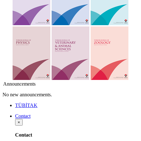
Announcements
No new announcements.
TÜBİTAK
Contact
×
Contact