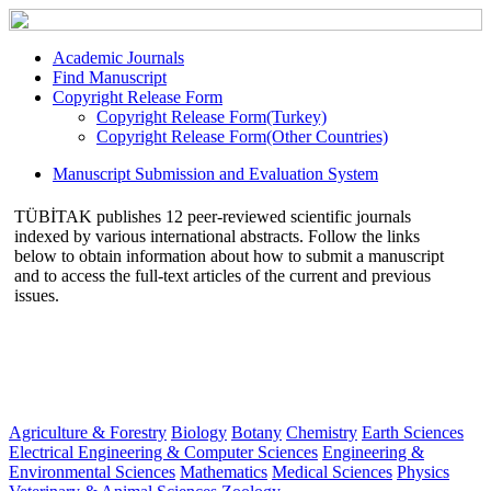
Academic Journals
Find Manuscript
Copyright Release Form
Copyright Release Form(Turkey)
Copyright Release Form(Other Countries)
Manuscript Submission and Evaluation System
TÜBİTAK publishes 12 peer-reviewed scientific journals
indexed by various international abstracts. Follow the links
below to obtain information about how to submit a manuscript
and to access the full-text articles of the current and previous
issues.
Agriculture & Forestry
Biology
Botany
Chemistry
Earth Sciences
Electrical Engineering & Computer Sciences
Engineering &
Environmental Sciences
Mathematics
Medical Sciences
Physics