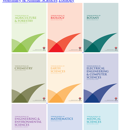
Veterinary & Animal Sciences
Zoology