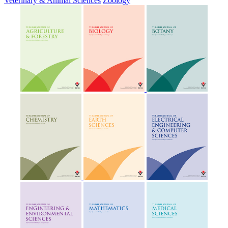
Veterinary & Animal Sciences
Zoology