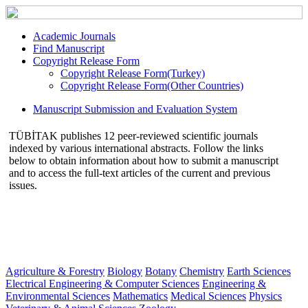
Academic Journals
Find Manuscript
Copyright Release Form
Copyright Release Form(Turkey)
Copyright Release Form(Other Countries)
Manuscript Submission and Evaluation System
TÜBİTAK publishes 12 peer-reviewed scientific journals
indexed by various international abstracts. Follow the links
below to obtain information about how to submit a manuscript
and to access the full-text articles of the current and previous
issues.
Agriculture & Forestry
Biology
Botany
Chemistry
Earth Sciences
Electrical Engineering & Computer Sciences
Engineering &
Environmental Sciences
Mathematics
Medical Sciences
Physics