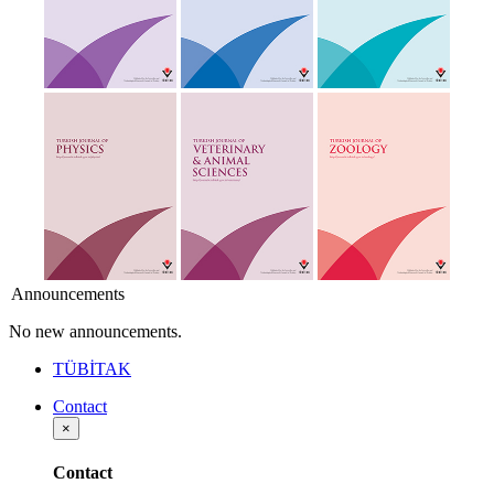
Announcements
No new announcements.
TÜBİTAK
Contact
×
Contact