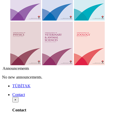
Announcements
No new announcements.
TÜBİTAK
Contact
×
Contact