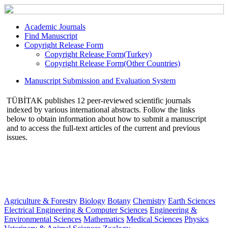
Academic Journals
Find Manuscript
Copyright Release Form
Copyright Release Form(Turkey)
Copyright Release Form(Other Countries)
Manuscript Submission and Evaluation System
TÜBİTAK publishes 12 peer-reviewed scientific journals
indexed by various international abstracts. Follow the links
below to obtain information about how to submit a manuscript
and to access the full-text articles of the current and previous
issues.
Agriculture & Forestry
Biology
Botany
Chemistry
Earth Sciences
Electrical Engineering & Computer Sciences
Engineering &
Environmental Sciences
Mathematics
Medical Sciences
Physics