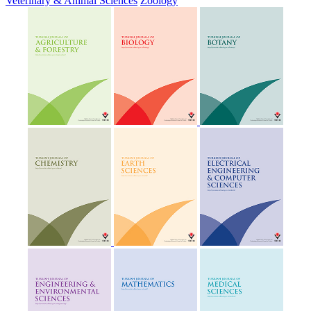
Veterinary & Animal Sciences
Zoology