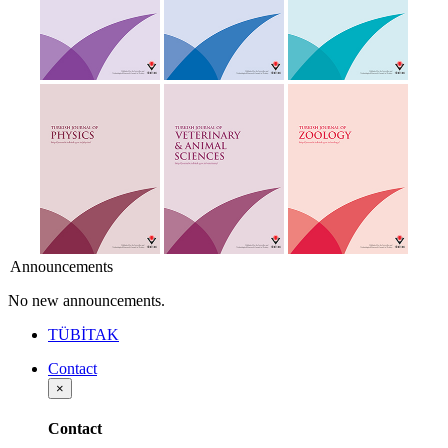
Announcements
No new announcements.
TÜBİTAK
Contact
×
Contact