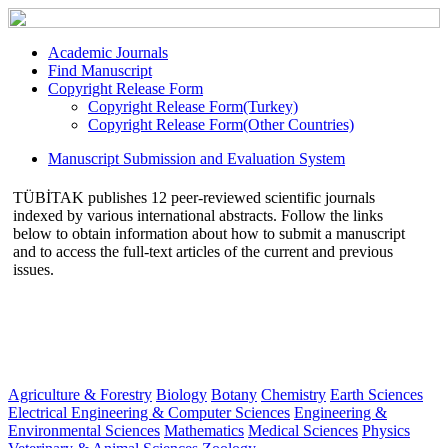
Academic Journals
Find Manuscript
Copyright Release Form
Copyright Release Form(Turkey)
Copyright Release Form(Other Countries)
Manuscript Submission and Evaluation System
TÜBİTAK publishes 12 peer-reviewed scientific journals
indexed by various international abstracts. Follow the links
below to obtain information about how to submit a manuscript
and to access the full-text articles of the current and previous
issues.
Agriculture & Forestry
Biology
Botany
Chemistry
Earth Sciences
Electrical Engineering & Computer Sciences
Engineering &
Environmental Sciences
Mathematics
Medical Sciences
Physics