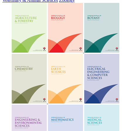
Veterinary & Animal Sciences
Zoology