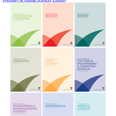
Veterinary & Animal Sciences
Zoology