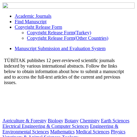
Academic Journals
Find Manuscript
Copyright Release Form
Copyright Release Form(Turkey)
Copyright Release Form(Other Countries)
Manuscript Submission and Evaluation System
TÜBİTAK publishes 12 peer-reviewed scientific journals
indexed by various international abstracts. Follow the links
below to obtain information about how to submit a manuscript
and to access the full-text articles of the current and previous
issues.
Agriculture & Forestry
Biology
Botany
Chemistry
Earth Sciences
Electrical Engineering & Computer Sciences
Engineering &
Environmental Sciences
Mathematics
Medical Sciences
Physics