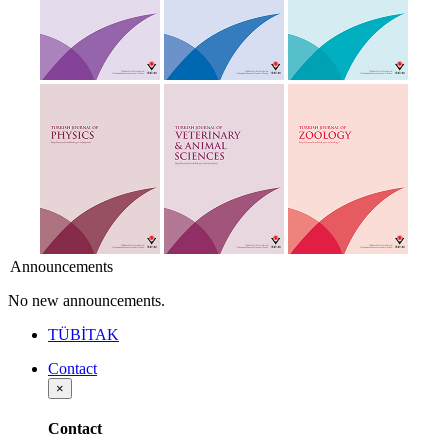
Announcements
No new announcements.
TÜBİTAK
Contact
×
Contact