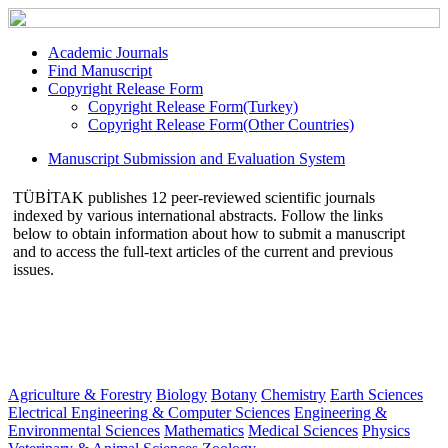
Academic Journals
Find Manuscript
Copyright Release Form
Copyright Release Form(Turkey)
Copyright Release Form(Other Countries)
Manuscript Submission and Evaluation System
TÜBİTAK publishes 12 peer-reviewed scientific journals
indexed by various international abstracts. Follow the links
below to obtain information about how to submit a manuscript
and to access the full-text articles of the current and previous
issues.
Agriculture & Forestry
Biology
Botany
Chemistry
Earth Sciences
Electrical Engineering & Computer Sciences
Engineering &
Environmental Sciences
Mathematics
Medical Sciences
Physics