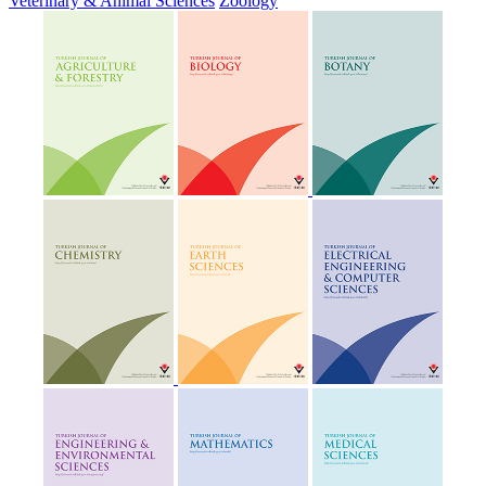
Veterinary & Animal Sciences
Zoology