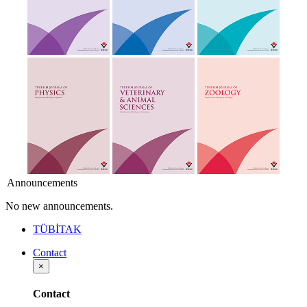
Announcements
No new announcements.
TÜBİTAK
Contact
×
Contact