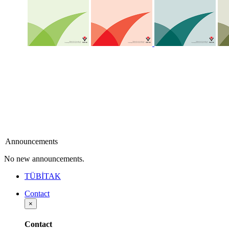
Announcements
No new announcements.
TÜBİTAK
Contact
×
Contact