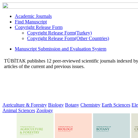
Academic Journals
Find Manuscript
Copyright Release Form
Copyright Release Form(Turkey)
Copyright Release Form(Other Countries)
Manuscript Submission and Evaluation System
TÜBİTAK publishes 12 peer-reviewed scientific journals indexed by va
articles of the current and previous issues.
Agriculture & Forestry
Biology
Botany
Chemistry
Earth Sciences
Ele
Animal Sciences
Zoology