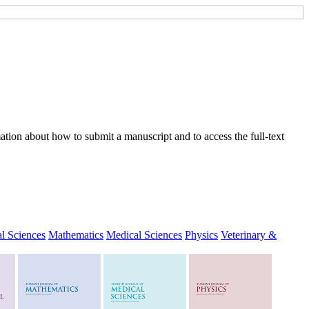
tion about how to submit a manuscript and to access the full-text
l Sciences
Mathematics
Medical Sciences
Physics
Veterinary &