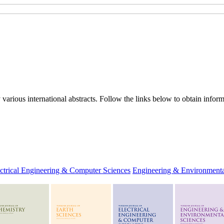
rious international abstracts. Follow the links below to obtain informa
ctrical Engineering & Computer Sciences
Engineering & Environmenta