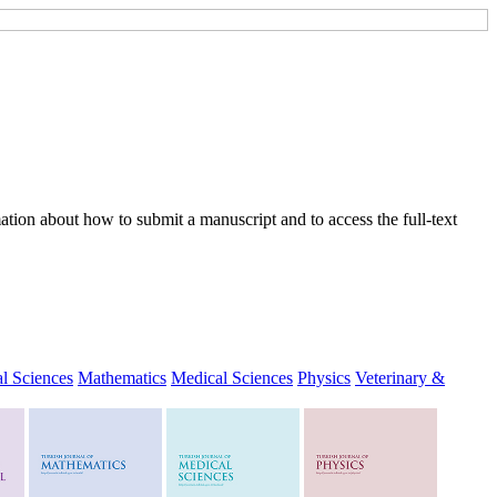
tion about how to submit a manuscript and to access the full-text
l Sciences
Mathematics
Medical Sciences
Physics
Veterinary &