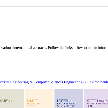
rious international abstracts. Follow the links below to obtain informa
ctrical Engineering & Computer Sciences
Engineering & Environmenta