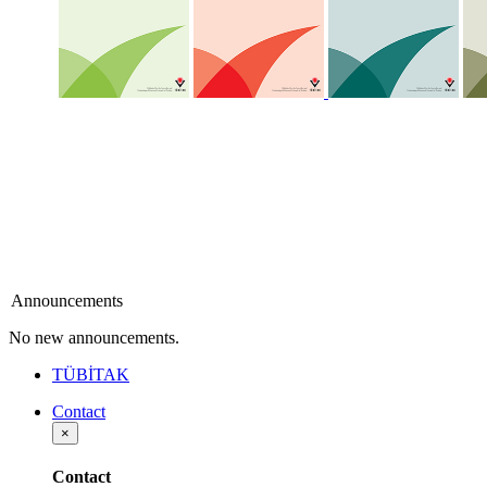
Announcements
No new announcements.
TÜBİTAK
Contact
×
Contact