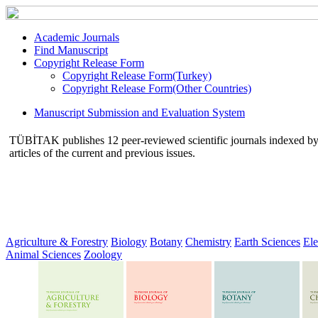
Academic Journals
Find Manuscript
Copyright Release Form
Copyright Release Form(Turkey)
Copyright Release Form(Other Countries)
Manuscript Submission and Evaluation System
TÜBİTAK publishes 12 peer-reviewed scientific journals indexed by va
articles of the current and previous issues.
Agriculture & Forestry
Biology
Botany
Chemistry
Earth Sciences
Ele
Animal Sciences
Zoology