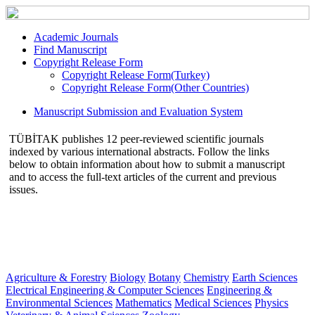
Academic Journals
Find Manuscript
Copyright Release Form
Copyright Release Form(Turkey)
Copyright Release Form(Other Countries)
Manuscript Submission and Evaluation System
TÜBİTAK publishes 12 peer-reviewed scientific journals
indexed by various international abstracts. Follow the links
below to obtain information about how to submit a manuscript
and to access the full-text articles of the current and previous
issues.
Agriculture & Forestry
Biology
Botany
Chemistry
Earth Sciences
Electrical Engineering & Computer Sciences
Engineering &
Environmental Sciences
Mathematics
Medical Sciences
Physics