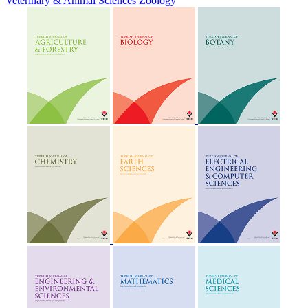
Veterinary & Animal Sciences
Zoology