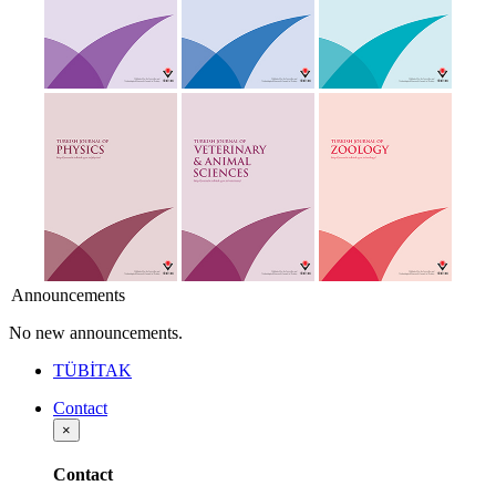
Announcements
No new announcements.
TÜBİTAK
Contact
×
Contact