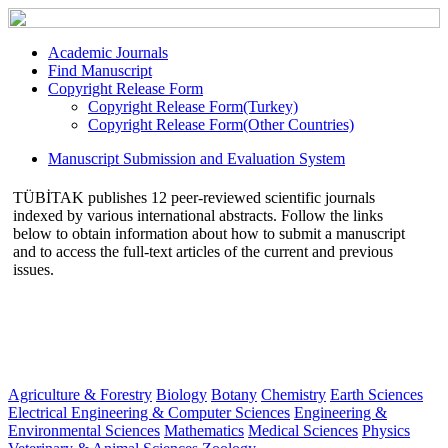
Academic Journals
Find Manuscript
Copyright Release Form
Copyright Release Form(Turkey)
Copyright Release Form(Other Countries)
Manuscript Submission and Evaluation System
TÜBİTAK publishes 12 peer-reviewed scientific journals
indexed by various international abstracts. Follow the links
below to obtain information about how to submit a manuscript
and to access the full-text articles of the current and previous
issues.
Agriculture & Forestry
Biology
Botany
Chemistry
Earth Sciences
Electrical Engineering & Computer Sciences
Engineering &
Environmental Sciences
Mathematics
Medical Sciences
Physics