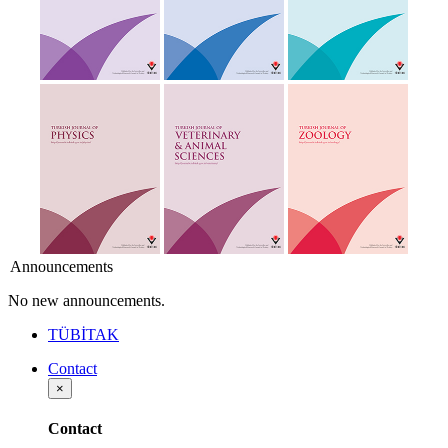
Announcements
No new announcements.
TÜBİTAK
Contact
×
Contact