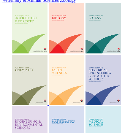
Veterinary & Animal Sciences
Zoology