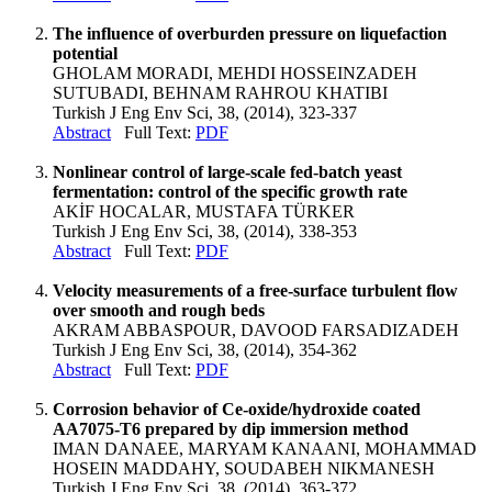
The influence of overburden pressure on liquefaction
potential
GHOLAM MORADI, MEHDI HOSSEINZADEH
SUTUBADI, BEHNAM RAHROU KHATIBI
Turkish J Eng Env Sci, 38, (2014), 323-337
Abstract
Full Text:
PDF
Nonlinear control of large-scale fed-batch yeast
fermentation: control of the specific growth rate
AKİF HOCALAR, MUSTAFA TÜRKER
Turkish J Eng Env Sci, 38, (2014), 338-353
Abstract
Full Text:
PDF
Velocity measurements of a free-surface turbulent flow
over smooth and rough beds
AKRAM ABBASPOUR, DAVOOD FARSADIZADEH
Turkish J Eng Env Sci, 38, (2014), 354-362
Abstract
Full Text:
PDF
Corrosion behavior of Ce-oxide/hydroxide coated
AA7075-T6 prepared by dip immersion method
IMAN DANAEE, MARYAM KANAANI, MOHAMMAD
HOSEIN MADDAHY, SOUDABEH NIKMANESH
Turkish J Eng Env Sci, 38, (2014), 363-372