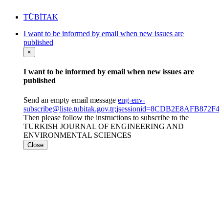
TÜBİTAK
I want to be informed by email when new issues are
published
×
I want to be informed by email when new issues are
published
Send an empty email message
eng-env-
subscribe@liste.tubitak.gov.tr;jsessionid=8CDB2E8AFB8
Then please follow the instructions to subscribe to the
TURKISH JOURNAL OF ENGINEERING AND
ENVIRONMENTAL SCIENCES
Close