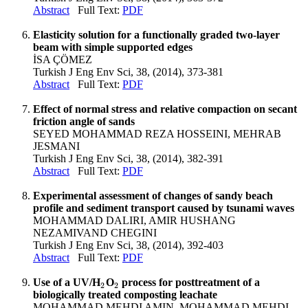
Abstract
Full Text:
PDF
Elasticity solution for a functionally graded two-layer
beam with simple supported edges
İSA ÇÖMEZ
Turkish J Eng Env Sci, 38, (2014), 373-381
Abstract
Full Text:
PDF
Effect of normal stress and relative compaction on secant
friction angle of sands
SEYED MOHAMMAD REZA HOSSEINI, MEHRAB
JESMANI
Turkish J Eng Env Sci, 38, (2014), 382-391
Abstract
Full Text:
PDF
Experimental assessment of changes of sandy beach
profile and sediment transport caused by tsunami waves
MOHAMMAD DALIRI, AMIR HUSHANG
NEZAMIVAND CHEGINI
Turkish J Eng Env Sci, 38, (2014), 392-403
Abstract
Full Text:
PDF
Use of a UV/H
O
process for posttreatment of a
2
2
2
2
biologically treated composting leachate
MOHAMMAD MEHDI AMIN, MOHAMMAD MEHDI