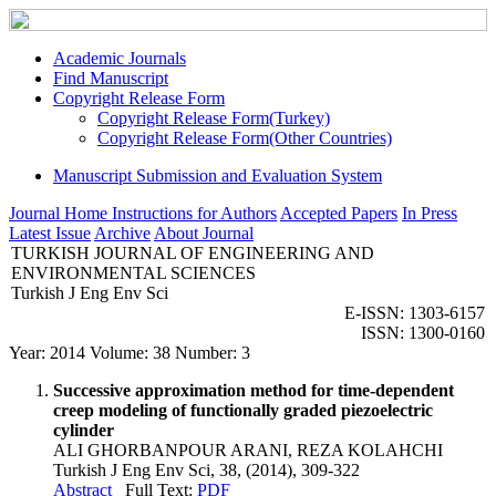
Academic Journals
Find Manuscript
Copyright Release Form
Copyright Release Form(Turkey)
Copyright Release Form(Other Countries)
Manuscript Submission and Evaluation System
Journal Home
Instructions for Authors
Accepted Papers
In Press
Latest Issue
Archive
About Journal
TURKISH JOURNAL OF ENGINEERING AND
ENVIRONMENTAL SCIENCES
Turkish J Eng Env Sci
E-ISSN: 1303-6157
ISSN: 1300-0160
Year: 2014 Volume: 38 Number: 3
Successive approximation method for time-dependent
creep modeling of functionally graded piezoelectric
cylinder
ALI GHORBANPOUR ARANI, REZA KOLAHCHI
Turkish J Eng Env Sci, 38, (2014), 309-322
Abstract
Full Text:
PDF