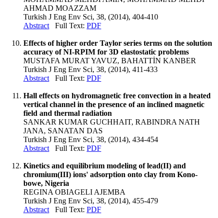
AHMAD MOAZZAM
Turkish J Eng Env Sci, 38, (2014), 404-410
Abstract
Full Text:
PDF
Effects of higher order Taylor series terms on the solution
accuracy of NI-RPIM for 3D elastostatic problems
MUSTAFA MURAT YAVUZ, BAHATTİN KANBER
Turkish J Eng Env Sci, 38, (2014), 411-433
Abstract
Full Text:
PDF
Hall effects on hydromagnetic free convection in a heated
vertical channel in the presence of an inclined magnetic
field and thermal radiation
SANKAR KUMAR GUCHHAIT, RABINDRA NATH
JANA, SANATAN DAS
Turkish J Eng Env Sci, 38, (2014), 434-454
Abstract
Full Text:
PDF
Kinetics and equilibrium modeling of lead(II) and
chromium(III) ions' adsorption onto clay from Kono-
bowe, Nigeria
REGINA OBIAGELI AJEMBA
Turkish J Eng Env Sci, 38, (2014), 455-479
Abstract
Full Text:
PDF