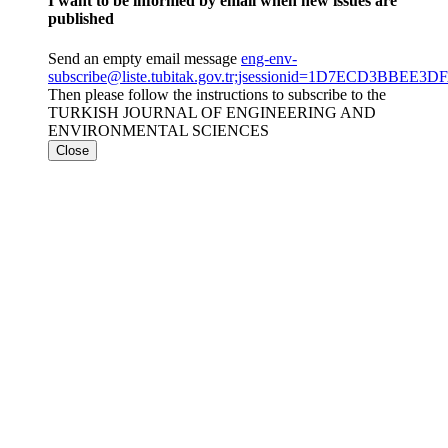
I want to be informed by email when new issues are
published
Send an empty email message
eng-env-
subscribe@liste.tubitak.gov.tr;jsessionid=1D7ECD3BBE
Then please follow the instructions to subscribe to the
TURKISH JOURNAL OF ENGINEERING AND
ENVIRONMENTAL SCIENCES
Close