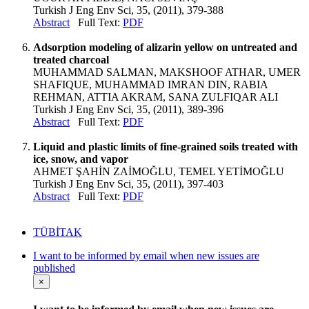
Turkish J Eng Env Sci, 35, (2011), 379-388
Abstract
Full Text:
PDF
Adsorption modeling of alizarin yellow on untreated and
treated charcoal
MUHAMMAD SALMAN, MAKSHOOF ATHAR, UMER
SHAFIQUE, MUHAMMAD IMRAN DIN, RABIA
REHMAN, ATTIA AKRAM, SANA ZULFIQAR ALI
Turkish J Eng Env Sci, 35, (2011), 389-396
Abstract
Full Text:
PDF
Liquid and plastic limits of fine-grained soils treated with
ice, snow, and vapor
AHMET ŞAHİN ZAİMOĞLU, TEMEL YETİMOĞLU
Turkish J Eng Env Sci, 35, (2011), 397-403
Abstract
Full Text:
PDF
TÜBİTAK
I want to be informed by email when new issues are
published
×