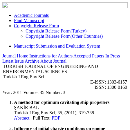
Academic Journals
Find Manuscript
Copyright Release Form
Copyright Release Form(Turkey)
Copyright Release Form(Other Countries)
Manuscript Submission and Evaluation System
Journal Home
Instructions for Authors
Accepted Papers
In Press
Latest Issue
Archive
About Journal
TURKISH JOURNAL OF ENGINEERING AND
ENVIRONMENTAL SCIENCES
Turkish J Eng Env Sci
E-ISSN: 1303-6157
ISSN: 1300-0160
Year: 2011 Volume: 35 Number: 3
A method for optimum cavitating ship propellers
ŞAKİR BAL
Turkish J Eng Env Sci, 35, (2011), 319-338
Abstract
Full Text:
PDF
Influence of initial charge conditions on engine