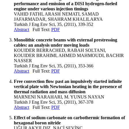
performance and emission of a DISI hydrogen-fueled
engine under various injection timings
VAHID FATHI, ARASH NEMATI, SAMAD
JAFARMADAR, SHAHRAM KHALILARYA
Turkish J Eng Env Sci, 35, (2011), 339-352
Abstract
Full Text:
PDF
Monolithic concrete beams with external prestressing
cables: an analysis under moving loads
KOUIDER BERRACHED, RABAH SOLTANI,
KOUIDER BRAHIMI, AHMED MAHMOUDI, BACHIR
NASSER
Turkish J Eng Env Sci, 35, (2011), 353-366
Abstract
Full Text:
PDF
Free convection flow past an impulsively started infinite
vertical plate with Newtonian heating in the presence of
thermal radiation and mass diffusion
MARNENI NARAHARI, M. YUNUS NAYAN
Turkish J Eng Env Sci, 35, (2011), 367-378
Abstract
Full Text:
PDF
Effect of sodium carbonate on carbothermic formation of
hexagonal boron nitride
UĞUR AKYILDIZ, NACİ SEVİNÇ