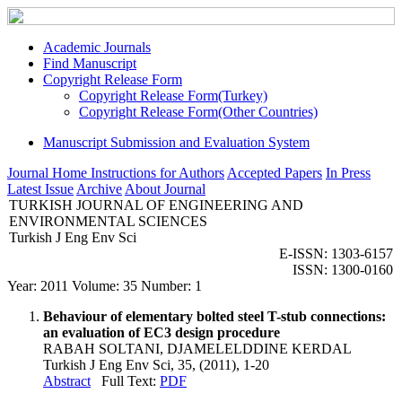
Academic Journals
Find Manuscript
Copyright Release Form
Copyright Release Form(Turkey)
Copyright Release Form(Other Countries)
Manuscript Submission and Evaluation System
Journal Home
Instructions for Authors
Accepted Papers
In Press
Latest Issue
Archive
About Journal
TURKISH JOURNAL OF ENGINEERING AND
ENVIRONMENTAL SCIENCES
Turkish J Eng Env Sci
E-ISSN: 1303-6157
ISSN: 1300-0160
Year: 2011 Volume: 35 Number: 1
Behaviour of elementary bolted steel T-stub connections:
an evaluation of EC3 design procedure
RABAH SOLTANI, DJAMELELDDINE KERDAL
Turkish J Eng Env Sci, 35, (2011), 1-20
Abstract
Full Text:
PDF