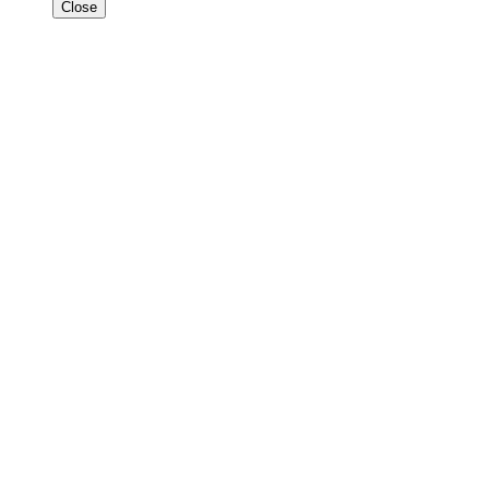
Close