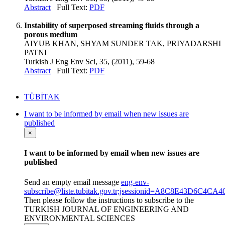
Abstract
Full Text:
PDF
Instability of superposed streaming fluids through a
porous medium
AIYUB KHAN, SHYAM SUNDER TAK, PRIYADARSHI
PATNI
Turkish J Eng Env Sci, 35, (2011), 59-68
Abstract
Full Text:
PDF
TÜBİTAK
I want to be informed by email when new issues are
published
×
I want to be informed by email when new issues are
published
Send an empty email message
eng-env-
subscribe@liste.tubitak.gov.tr;jsessionid=A8C8E43D6C
Then please follow the instructions to subscribe to the
TURKISH JOURNAL OF ENGINEERING AND
ENVIRONMENTAL SCIENCES