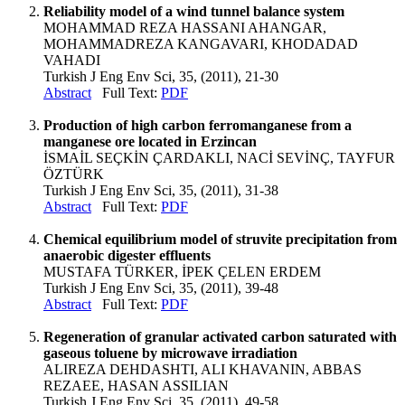
Reliability model of a wind tunnel balance system
MOHAMMAD REZA HASSANI AHANGAR,
MOHAMMADREZA KANGAVARI, KHODADAD
VAHADI
Turkish J Eng Env Sci, 35, (2011), 21-30
Abstract
Full Text:
PDF
Production of high carbon ferromanganese from a
manganese ore located in Erzincan
İSMAİL SEÇKİN ÇARDAKLI, NACİ SEVİNÇ, TAYFUR
ÖZTÜRK
Turkish J Eng Env Sci, 35, (2011), 31-38
Abstract
Full Text:
PDF
Chemical equilibrium model of struvite precipitation from
anaerobic digester effluents
MUSTAFA TÜRKER, İPEK ÇELEN ERDEM
Turkish J Eng Env Sci, 35, (2011), 39-48
Abstract
Full Text:
PDF
Regeneration of granular activated carbon saturated with
gaseous toluene by microwave irradiation
ALIREZA DEHDASHTI, ALI KHAVANIN, ABBAS
REZAEE, HASAN ASSILIAN
Turkish J Eng Env Sci, 35, (2011), 49-58