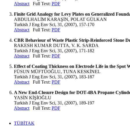
Abstract
Full Text:
PDF
Finite Grid Analogy for Levy Plates on Generalized Found
ABDULHALİM KARAŞİN, POLAT GÜLKAN
Turkish J Eng Env Sci, 31, (2007), 157-170
Abstract
Full Text:
PDF
CBR Behaviour of Waste Plastic Strip-Reinforced Stone Du
RAKESH KUMAR DUTTA, V. K. SARDA
Turkish J Eng Env Sci, 31, (2007), 171-182
Abstract
Full Text:
PDF
Effect of Coating Thickness on Electrode Life in the Spot 
FÜSUN MÜFTÜOĞLU, TUNA KESKİNEL
Turkish J Eng Env Sci, 31, (2007), 183-187
Abstract
Full Text:
PDF
A New End-Closure Design for DOT-4BA Propane Cylind
YASİN KİŞİOĞLU
Turkish J Eng Env Sci, 31, (2007), 189-197
Abstract
Full Text:
PDF
TÜBİTAK