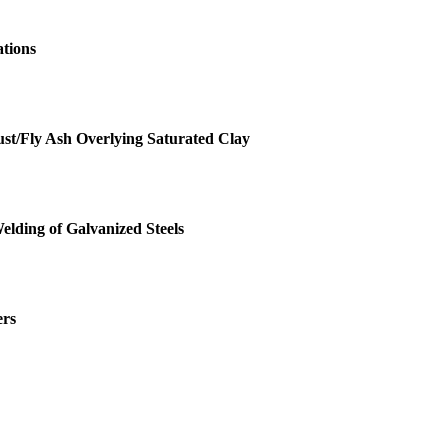
ations
st/Fly Ash Overlying Saturated Clay
Welding of Galvanized Steels
ers