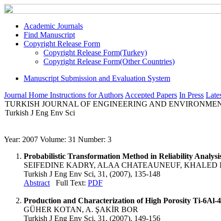
Academic Journals
Find Manuscript
Copyright Release Form
Copyright Release Form(Turkey)
Copyright Release Form(Other Countries)
Manuscript Submission and Evaluation System
Journal Home
Instructions for Authors
Accepted Papers
In Press
Lates
TURKISH JOURNAL OF ENGINEERING AND ENVIRONMEN
Turkish J Eng Env Sci
Year: 2007 Volume: 31 Number: 3
Probabilistic Transformation Method in Reliability Analysi
SEIFEDINE KADRY, ALAA CHATEAUNEUF, KHALED 
Turkish J Eng Env Sci, 31, (2007), 135-148
Abstract
Full Text:
PDF
Production and Characterization of High Porosity Ti-6Al
GÜHER KOTAN, A. ŞAKİR BOR
Turkish J Eng Env Sci, 31, (2007), 149-156