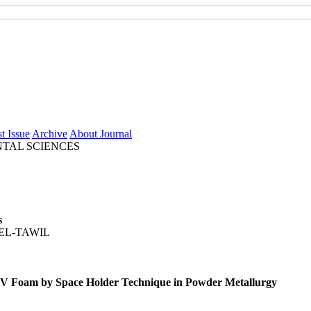
t Issue
Archive
About Journal
TAL SCIENCES
s
EL-TAWIL
-4V Foam by Space Holder Technique in Powder Metallurgy