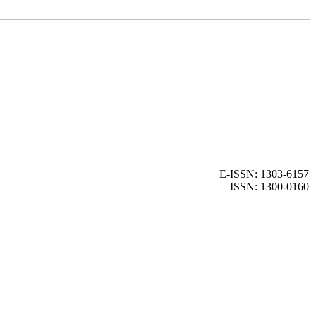
E-ISSN: 1303-6157
ISSN: 1300-0160