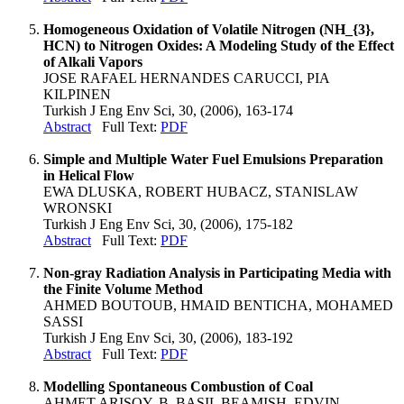
Homogeneous Oxidation of Volatile Nitrogen (NH_{3},
HCN) to Nitrogen Oxides: A Modeling Study of the Effect
of Alkali Vapors
JOSE RAFAEL HERNANDES CARUCCI, PIA
KILPINEN
Turkish J Eng Env Sci, 30, (2006), 163-174
Abstract
Full Text:
PDF
Simple and Multiple Water Fuel Emulsions Preparation
in Helical Flow
EWA DLUSKA, ROBERT HUBACZ, STANISLAW
WRONSKI
Turkish J Eng Env Sci, 30, (2006), 175-182
Abstract
Full Text:
PDF
Non-gray Radiation Analysis in Participating Media with
the Finite Volume Method
AHMED BOUTOUB, HMAID BENTICHA, MOHAMED
SASSI
Turkish J Eng Env Sci, 30, (2006), 183-192
Abstract
Full Text:
PDF
Modelling Spontaneous Combustion of Coal
AHMET ARISOY, B. BASIL BEAMISH, EDVIN