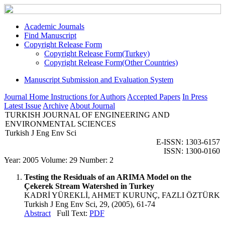
Academic Journals
Find Manuscript
Copyright Release Form
Copyright Release Form(Turkey)
Copyright Release Form(Other Countries)
Manuscript Submission and Evaluation System
Journal Home
Instructions for Authors
Accepted Papers
In Press
Latest Issue
Archive
About Journal
TURKISH JOURNAL OF ENGINEERING AND
ENVIRONMENTAL SCIENCES
Turkish J Eng Env Sci
E-ISSN: 1303-6157
ISSN: 1300-0160
Year: 2005 Volume: 29 Number: 2
Testing the Residuals of an ARIMA Model on the
Çekerek Stream Watershed in Turkey
KADRİ YÜREKLİ, AHMET KURUNÇ, FAZLI ÖZTÜRK
Turkish J Eng Env Sci, 29, (2005), 61-74
Abstract
Full Text:
PDF