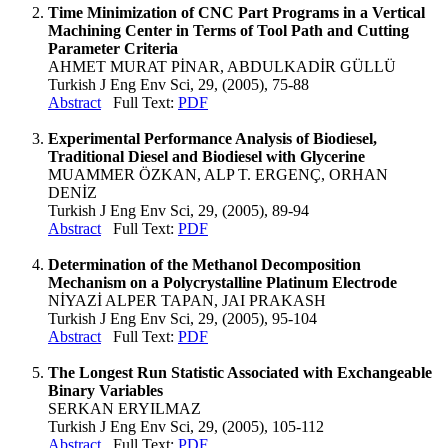
Time Minimization of CNC Part Programs in a Vertical
Machining Center in Terms of Tool Path and Cutting
Parameter Criteria
AHMET MURAT PİNAR, ABDULKADİR GÜLLÜ
Turkish J Eng Env Sci, 29, (2005), 75-88
Abstract
Full Text:
PDF
Experimental Performance Analysis of Biodiesel,
Traditional Diesel and Biodiesel with Glycerine
MUAMMER ÖZKAN, ALP T. ERGENÇ, ORHAN
DENİZ
Turkish J Eng Env Sci, 29, (2005), 89-94
Abstract
Full Text:
PDF
Determination of the Methanol Decomposition
Mechanism on a Polycrystalline Platinum Electrode
NİYAZİ ALPER TAPAN, JAI PRAKASH
Turkish J Eng Env Sci, 29, (2005), 95-104
Abstract
Full Text:
PDF
The Longest Run Statistic Associated with Exchangeable
Binary Variables
SERKAN ERYILMAZ
Turkish J Eng Env Sci, 29, (2005), 105-112
Abstract
Full Text:
PDF