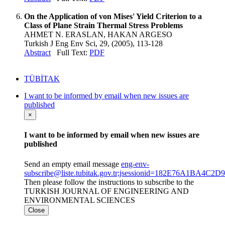
On the Application of von Mises' Yield Criterion to a
Class of Plane Strain Thermal Stress Problems
AHMET N. ERASLAN, HAKAN ARGESO
Turkish J Eng Env Sci, 29, (2005), 113-128
Abstract
Full Text:
PDF
TÜBİTAK
I want to be informed by email when new issues are
published
×
I want to be informed by email when new issues are
published
Send an empty email message
eng-env-
subscribe@liste.tubitak.gov.tr;jsessionid=182E76A1BA
Then please follow the instructions to subscribe to the
TURKISH JOURNAL OF ENGINEERING AND
ENVIRONMENTAL SCIENCES
Close