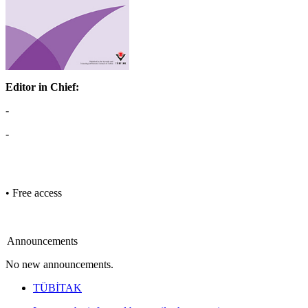
Editor in Chief:
-
-
• Free access
Announcements
No new announcements.
TÜBİTAK