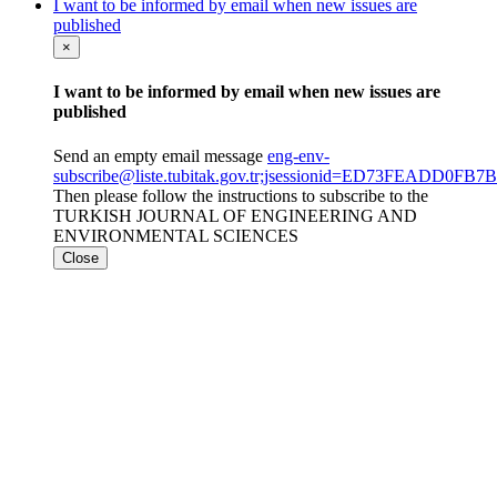
I want to be informed by email when new issues are
published
×
I want to be informed by email when new issues are
published
Send an empty email message
eng-env-
subscribe@liste.tubitak.gov.tr;jsessionid=ED73FEADD0
Then please follow the instructions to subscribe to the
TURKISH JOURNAL OF ENGINEERING AND
ENVIRONMENTAL SCIENCES
Close