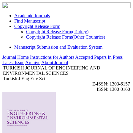
Academic Journals
Find Manuscript
Copyright Release Form
Copyright Release Form(Turkey)
Copyright Release Form(Other Countries)
Manuscript Submission and Evaluation System
Journal Home
Instructions for Authors
Accepted Papers
In Press
Latest Issue
Archive
About Journal
TURKISH JOURNAL OF ENGINEERING AND
ENVIRONMENTAL SCIENCES
Turkish J Eng Env Sci
E-ISSN: 1303-6157
ISSN: 1300-0160