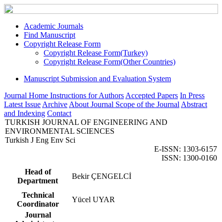
Academic Journals
Find Manuscript
Copyright Release Form
Copyright Release Form(Turkey)
Copyright Release Form(Other Countries)
Manuscript Submission and Evaluation System
Journal Home
Instructions for Authors
Accepted Papers
In Press
Latest Issue
Archive
About Journal
Scope of the Journal
Abstract
and Indexing
Contact
TURKISH JOURNAL OF ENGINEERING AND
ENVIRONMENTAL SCIENCES
Turkish J Eng Env Sci
E-ISSN: 1303-6157
ISSN: 1300-0160
Head of
Bekir ÇENGELCİ
Department
Technical
Yücel UYAR
Coordinator
Journal