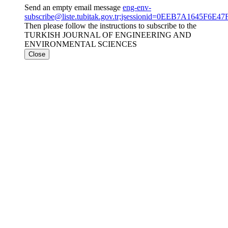
Send an empty email message
eng-env-
subscribe@liste.tubitak.gov.tr;jsessionid=0EEB7A1645F6
Then please follow the instructions to subscribe to the
TURKISH JOURNAL OF ENGINEERING AND
ENVIRONMENTAL SCIENCES
Close