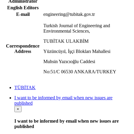
Administrator
English Editors
E-mail
engineering@tubitak.gov.tr
Turkish Journal of Engineering and
Environmental Sciences,
TUBİTAK ULAKBİM
Correspondence
Address
Yüzüncüyıl, İşçi Blokları Mahallesi
Muhsin Yazıcıoğlu Caddesi
No:51/C 06530 ANKARA/TURKEY
TÜBİTAK
I want to be informed by email when new issues are
published
×
I want to be informed by email when new issues are
published