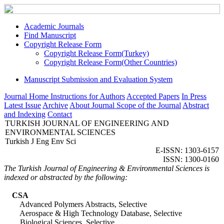
Academic Journals
Find Manuscript
Copyright Release Form
Copyright Release Form(Turkey)
Copyright Release Form(Other Countries)
Manuscript Submission and Evaluation System
Journal Home
Instructions for Authors
Accepted Papers
In Press
Latest Issue
Archive
About Journal
Scope of the Journal
Abstract
and Indexing
Contact
TURKISH JOURNAL OF ENGINEERING AND
ENVIRONMENTAL SCIENCES
Turkish J Eng Env Sci
E-ISSN: 1303-6157
ISSN: 1300-0160
The Turkish Journal of Engineering & Environmental Sciences is
indexed or abstracted by the following:
CSA
Advanced Polymers Abstracts, Selective
Aerospace & High Technology Database, Selective
Biological Sciences, Selective