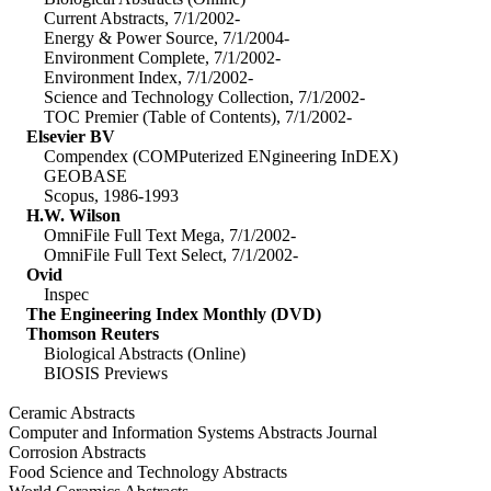
Current Abstracts, 7/1/2002-
Energy & Power Source, 7/1/2004-
Environment Complete, 7/1/2002-
Environment Index, 7/1/2002-
Science and Technology Collection, 7/1/2002-
TOC Premier (Table of Contents), 7/1/2002-
Elsevier BV
Compendex (COMPuterized ENgineering InDEX)
GEOBASE
Scopus, 1986-1993
H.W. Wilson
OmniFile Full Text Mega, 7/1/2002-
OmniFile Full Text Select, 7/1/2002-
Ovid
Inspec
The Engineering Index Monthly (DVD)
Thomson Reuters
Biological Abstracts (Online)
BIOSIS Previews
Ceramic Abstracts
Computer and Information Systems Abstracts Journal
Corrosion Abstracts
Food Science and Technology Abstracts