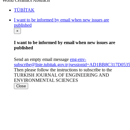
World Ceramics Abstracts
TÜBİTAK
I want to be informed by email when new issues are
published
×
I want to be informed by email when new issues are
published
Send an empty email message
eng-env-
subscribe@liste.tubitak.gov.tr;jsessionid=AD1BB8C317
Then please follow the instructions to subscribe to the
TURKISH JOURNAL OF ENGINEERING AND
ENVIRONMENTAL SCIENCES
Close