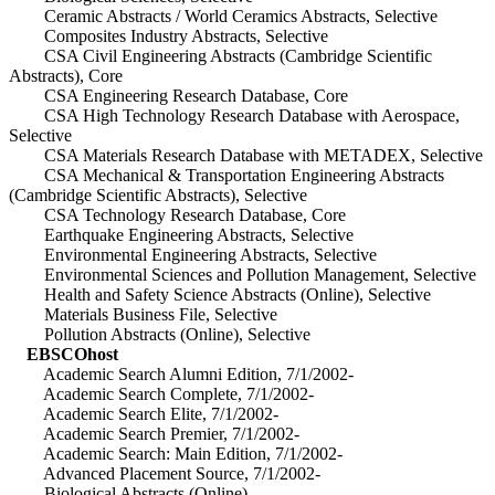
Ceramic Abstracts / World Ceramics Abstracts, Selective
Composites Industry Abstracts, Selective
CSA Civil Engineering Abstracts (Cambridge Scientific
Abstracts), Core
CSA Engineering Research Database, Core
CSA High Technology Research Database with Aerospace,
Selective
CSA Materials Research Database with METADEX, Selective
CSA Mechanical & Transportation Engineering Abstracts
(Cambridge Scientific Abstracts), Selective
CSA Technology Research Database, Core
Earthquake Engineering Abstracts, Selective
Environmental Engineering Abstracts, Selective
Environmental Sciences and Pollution Management, Selective
Health and Safety Science Abstracts (Online), Selective
Materials Business File, Selective
Pollution Abstracts (Online), Selective
EBSCOhost
Academic Search Alumni Edition, 7/1/2002-
Academic Search Complete, 7/1/2002-
Academic Search Elite, 7/1/2002-
Academic Search Premier, 7/1/2002-
Academic Search: Main Edition, 7/1/2002-
Advanced Placement Source, 7/1/2002-
Biological Abstracts (Online)