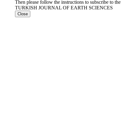
Then please follow the instructions to subscribe to the
TURKISH JOURNAL OF EARTH SCIENCES
Close