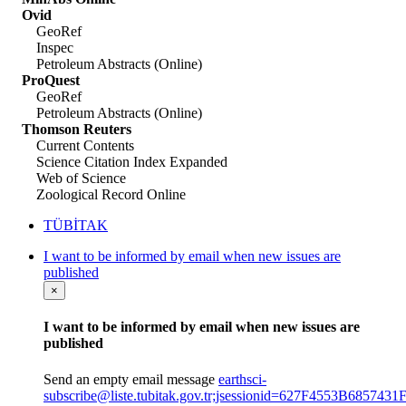
Ovid
GeoRef
Inspec
Petroleum Abstracts (Online)
ProQuest
GeoRef
Petroleum Abstracts (Online)
Thomson Reuters
Current Contents
Science Citation Index Expanded
Web of Science
Zoological Record Online
TÜBİTAK
I want to be informed by email when new issues are
published
×
I want to be informed by email when new issues are
published
Send an empty email message
earthsci-
subscribe@liste.tubitak.gov.tr;jsessionid=627F4553B6857