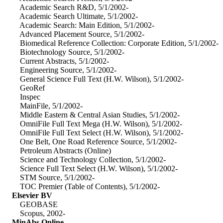
Academic Search R&D, 5/1/2002-
Academic Search Ultimate, 5/1/2002-
Academic Search: Main Edition, 5/1/2002-
Advanced Placement Source, 5/1/2002-
Biomedical Reference Collection: Corporate Edition, 5/1/2002-
Biotechnology Source, 5/1/2002-
Current Abstracts, 5/1/2002-
Engineering Source, 5/1/2002-
General Science Full Text (H.W. Wilson), 5/1/2002-
GeoRef
Inspec
MainFile, 5/1/2002-
Middle Eastern & Central Asian Studies, 5/1/2002-
OmniFile Full Text Mega (H.W. Wilson), 5/1/2002-
OmniFile Full Text Select (H.W. Wilson), 5/1/2002-
One Belt, One Road Reference Source, 5/1/2002-
Petroleum Abstracts (Online)
Science and Technology Collection, 5/1/2002-
Science Full Text Select (H.W. Wilson), 5/1/2002-
STM Source, 5/1/2002-
TOC Premier (Table of Contents), 5/1/2002-
Elsevier BV
GEOBASE
Scopus, 2002-
MinAbs Online