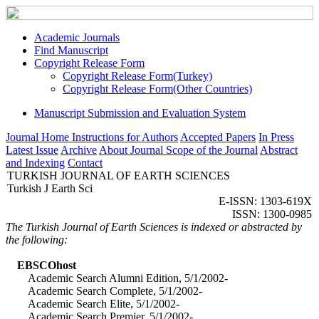
Academic Journals
Find Manuscript
Copyright Release Form
Copyright Release Form(Turkey)
Copyright Release Form(Other Countries)
Manuscript Submission and Evaluation System
Journal Home
Instructions for Authors
Accepted Papers
In Press
Latest Issue
Archive
About Journal
Scope of the Journal
Abstract
and Indexing
Contact
TURKISH JOURNAL OF EARTH SCIENCES
Turkish J Earth Sci
E-ISSN: 1303-619X
ISSN: 1300-0985
The Turkish Journal of Earth Sciences is indexed or abstracted by
the following:
EBSCOhost
Academic Search Alumni Edition, 5/1/2002-
Academic Search Complete, 5/1/2002-
Academic Search Elite, 5/1/2002-
Academic Search Premier, 5/1/2002-