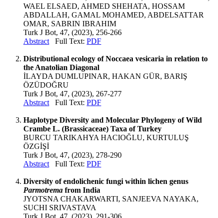
WAEL ELSAED, AHMED SHEHATA, HOSSAM
ABDALLAH, GAMAL MOHAMED, ABDELSATTAR
OMAR, SABRIN IBRAHIM
Turk J Bot, 47, (2023), 256-266
Abstract
Full Text:
PDF
Distributional ecology of Noccaea vesicaria in relation to
the Anatolian Diagonal
İLAYDA DUMLUPINAR, HAKAN GÜR, BARIŞ
ÖZÜDOĞRU
Turk J Bot, 47, (2023), 267-277
Abstract
Full Text:
PDF
Haplotype Diversity and Molecular Phylogeny of Wild
Crambe L. (Brassicaceae) Taxa of Turkey
BURCU TARIKAHYA HACIOĞLU, KURTULUŞ
ÖZGİŞİ
Turk J Bot, 47, (2023), 278-290
Abstract
Full Text:
PDF
Diversity of endolichenic fungi within lichen genus
Parmotrema
from India
JYOTSNA CHAKARWARTI, SANJEEVA NAYAKA,
SUCHI SRIVASTAVA
Turk J Bot, 47, (2023), 291-306