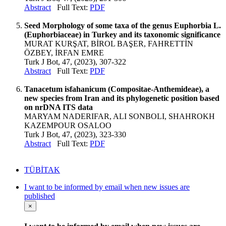
Abstract
Full Text:
PDF
Seed Morphology of some taxa of the genus Euphorbia L.
(Euphorbiaceae) in Turkey and its taxonomic significance
MURAT KURŞAT, BİROL BAŞER, FAHRETTİN
ÖZBEY, İRFAN EMRE
Turk J Bot, 47, (2023), 307-322
Abstract
Full Text:
PDF
Tanacetum isfahanicum (Compositae-Anthemideae), a
new species from Iran and its phylogenetic position based
on nrDNA ITS data
MARYAM NADERIFAR, ALI SONBOLI, SHAHROKH
KAZEMPOUR OSALOO
Turk J Bot, 47, (2023), 323-330
Abstract
Full Text:
PDF
TÜBİTAK
I want to be informed by email when new issues are
published
×