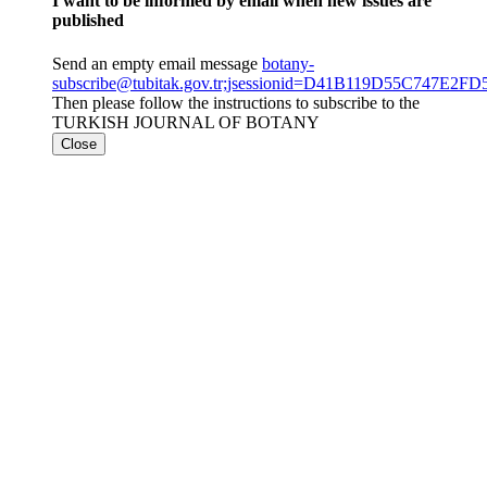
I want to be informed by email when new issues are
published
Send an empty email message
botany-
subscribe@tubitak.gov.tr;jsessionid=D41B119D55C747E
Then please follow the instructions to subscribe to the
TURKISH JOURNAL OF BOTANY
Close