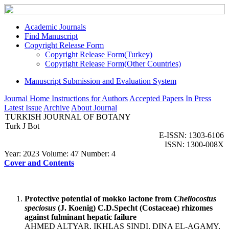
Academic Journals
Find Manuscript
Copyright Release Form
Copyright Release Form(Turkey)
Copyright Release Form(Other Countries)
Manuscript Submission and Evaluation System
Journal Home
Instructions for Authors
Accepted Papers
In Press
Latest Issue
Archive
About Journal
TURKISH JOURNAL OF BOTANY
Turk J Bot
E-ISSN: 1303-6106
ISSN: 1300-008X
Year: 2023 Volume: 47 Number: 4
Cover and Contents
Protective potential of mokko lactone from
Cheilocostus
speciosus
(J. Koenig) C.D.Specht (Costaceae) rhizomes
against fulminant hepatic failure
AHMED ALTYAR, IKHLAS SINDI, DINA EL-AGAMY,