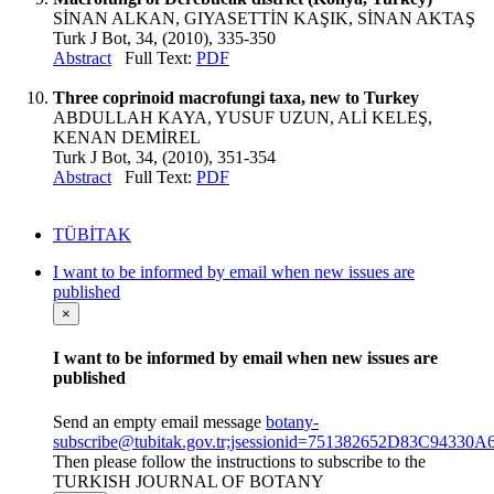
SİNAN ALKAN, GIYASETTİN KAŞIK, SİNAN AKTAŞ
Turk J Bot, 34, (2010), 335-350
Abstract
Full Text:
PDF
Three coprinoid macrofungi taxa, new to Turkey
ABDULLAH KAYA, YUSUF UZUN, ALİ KELEŞ,
KENAN DEMİREL
Turk J Bot, 34, (2010), 351-354
Abstract
Full Text:
PDF
TÜBİTAK
I want to be informed by email when new issues are
published
×
I want to be informed by email when new issues are
published
Send an empty email message
botany-
subscribe@tubitak.gov.tr;jsessionid=751382652D83C9433
Then please follow the instructions to subscribe to the
TURKISH JOURNAL OF BOTANY