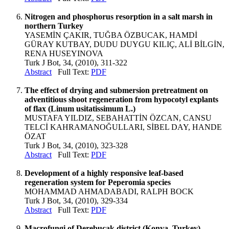
Nitrogen and phosphorus resorption in a salt marsh in
northern Turkey
YASEMİN ÇAKIR, TUĞBA ÖZBUCAK, HAMDİ
GÜRAY KUTBAY, DUDU DUYGU KILIÇ, ALİ BİLGİN,
RENA HUSEYINOVA
Turk J Bot, 34, (2010), 311-322
Abstract
Full Text:
PDF
The effect of drying and submersion pretreatment on
adventitious shoot regeneration from hypocotyl explants
of flax (Linum usitatissimum L.)
MUSTAFA YILDIZ, SEBAHATTİN ÖZCAN, CANSU
TELCİ KAHRAMANOĞULLARI, SİBEL DAY, HANDE
ÖZAT
Turk J Bot, 34, (2010), 323-328
Abstract
Full Text:
PDF
Development of a highly responsive leaf-based
regeneration system for Peperomia species
MOHAMMAD AHMADABADI, RALPH BOCK
Turk J Bot, 34, (2010), 329-334
Abstract
Full Text:
PDF
Macrofungi of Derebucak district (Konya, Turkey)