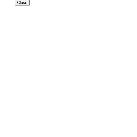
Close