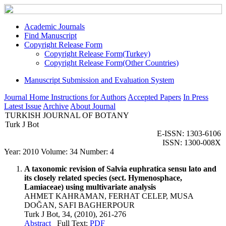
Academic Journals
Find Manuscript
Copyright Release Form
Copyright Release Form(Turkey)
Copyright Release Form(Other Countries)
Manuscript Submission and Evaluation System
Journal Home
Instructions for Authors
Accepted Papers
In Press
Latest Issue
Archive
About Journal
TURKISH JOURNAL OF BOTANY
Turk J Bot
E-ISSN: 1303-6106
ISSN: 1300-008X
Year: 2010 Volume: 34 Number: 4
A taxonomic revision of Salvia euphratica sensu lato and
its closely related species (sect. Hymenosphace,
Lamiaceae) using multivariate analysis
AHMET KAHRAMAN, FERHAT CELEP, MUSA
DOĞAN, SAFI BAGHERPOUR
Turk J Bot, 34, (2010), 261-276
Abstract
Full Text:
PDF