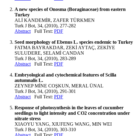
A new species of Onosma (Boraginaceae) from eastern
Turkey
ALİ KANDEMİR, ZAFER TÜRKMEN
Turk J Bot, 34, (2010), 277-282
Abstract
Full Text:
PDF
Seed morphology of Ebenus L. species endemic to Turkey
FATMA BAYRAKDAR, ZEKİ AYTAÇ, ZEKİYE
SULUDERE, SELAMİ CANDAN
Turk J Bot, 34, (2010), 283-289
Abstract
Full Text:
PDF
Embryological and cytochemical features of Scilla
autumnalis L.
ZEYNEP MİNE COŞKUN, MERAL ÜNAL
Turk J Bot, 34, (2010), 291-301
Abstract
Full Text:
PDF
Response of photosynthesis in the leaves of cucumber
seedlings to light intensity and CO2 concentration under
nitrate stress
XIAOYU YANG, XIUFENG WANG, MIN WEI
Turk J Bot, 34, (2010), 303-310
Abstract
Full Text:
PDF