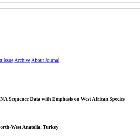
t Issue
Archive
About Journal
NA Sequence Data with Emphasis on West African Species
North-West Anatolia, Turkey