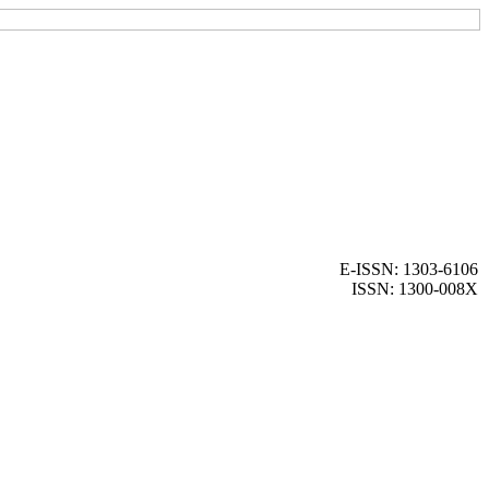
E-ISSN: 1303-6106
ISSN: 1300-008X