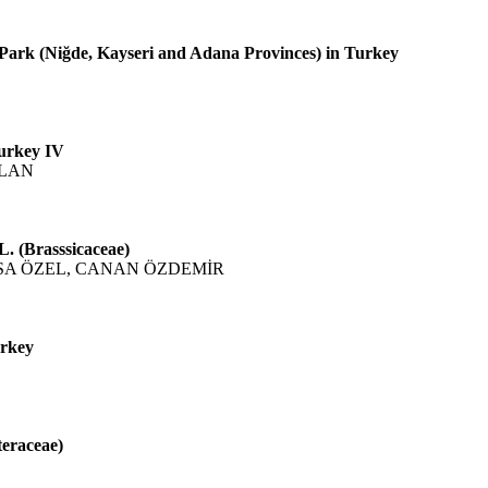
 Park (Niğde, Kayseri and Adana Provinces) in Turkey
Turkey IV
SLAN
. (Brasssicaceae)
SA ÖZEL, CANAN ÖZDEMİR
urkey
teraceae)