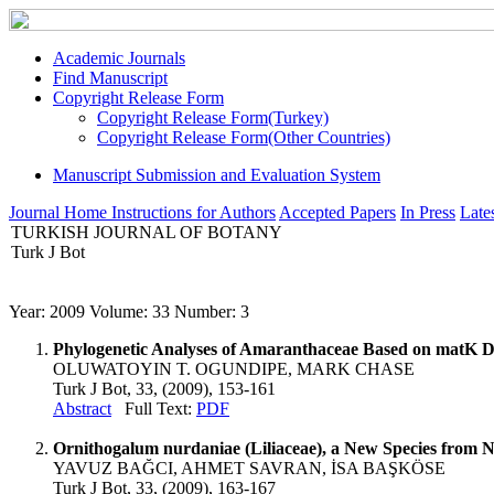
Academic Journals
Find Manuscript
Copyright Release Form
Copyright Release Form(Turkey)
Copyright Release Form(Other Countries)
Manuscript Submission and Evaluation System
Journal Home
Instructions for Authors
Accepted Papers
In Press
Lates
TURKISH JOURNAL OF BOTANY
Turk J Bot
Year: 2009 Volume: 33 Number: 3
Phylogenetic Analyses of Amaranthaceae Based on matK D
OLUWATOYIN T. OGUNDIPE, MARK CHASE
Turk J Bot, 33, (2009), 153-161
Abstract
Full Text:
PDF
Ornithogalum nurdaniae (Liliaceae), a New Species from 
YAVUZ BAĞCI, AHMET SAVRAN, İSA BAŞKÖSE
Turk J Bot, 33, (2009), 163-167