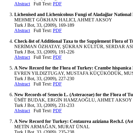
Abstract
Full Text:
PDF
Lichenised and Lichenicolous Fungi of Aladağlar National
MEHMET GÖKHAN HALICI, AHMET AKSOY
Turk J Bot, 33, (2009), 169-189
Abstract
Full Text:
PDF
Check-list of Additional Taxa to the Supplement Flora of 
NERİMAN ÖZHATAY, ŞÜKRAN KÜLTÜR, SERDAR A
Turk J Bot, 33, (2009), 191-226
Abstract
Full Text:
PDF
A New Record for the Flora of Turkey: Crambe hispanica L
EVREN YILDIZTUGAY, MUSTAFA KÜÇÜKÖDÜK, MU
Turk J Bot, 33, (2009), 227-230
Abstract
Full Text:
PDF
New Records of Senecio L. (Asteraceae) for the Flora of T
ÜMİT BUDAK, ERGİN HAMZAOĞLU, AHMET AKSOY
Turk J Bot, 33, (2009), 231-233
Abstract
Full Text:
PDF
A New Record for Turkey: Centaurea aziziana Rech.f. (As
METİN ARMAĞAN, MURAT ÜNAL
Turk J Bot, 33, (2009), 235-238