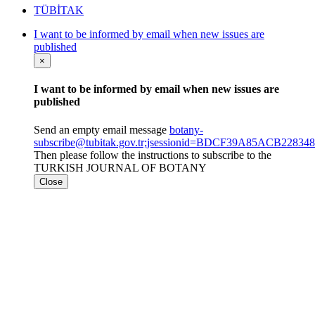
TÜBİTAK
I want to be informed by email when new issues are
published
×
I want to be informed by email when new issues are
published
Send an empty email message
botany-
subscribe@tubitak.gov.tr;jsessionid=BDCF39A85ACB228
Then please follow the instructions to subscribe to the
TURKISH JOURNAL OF BOTANY
Close