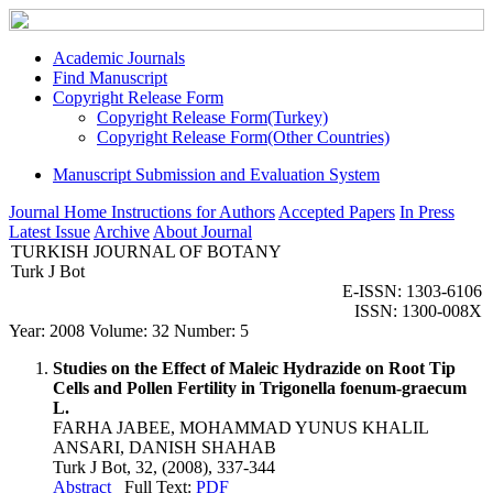
Academic Journals
Find Manuscript
Copyright Release Form
Copyright Release Form(Turkey)
Copyright Release Form(Other Countries)
Manuscript Submission and Evaluation System
Journal Home
Instructions for Authors
Accepted Papers
In Press
Latest Issue
Archive
About Journal
TURKISH JOURNAL OF BOTANY
Turk J Bot
E-ISSN: 1303-6106
ISSN: 1300-008X
Year: 2008 Volume: 32 Number: 5
Studies on the Effect of Maleic Hydrazide on Root Tip
Cells and Pollen Fertility in Trigonella foenum-graecum
L.
FARHA JABEE, MOHAMMAD YUNUS KHALIL
ANSARI, DANISH SHAHAB
Turk J Bot, 32, (2008), 337-344
Abstract
Full Text:
PDF