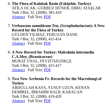
The Flora of Kalabak Basin (Eskişehir, Turkey)
ATİLA OCAK, GÜRBÜZ HÜNER, EBRU ATAŞLAR
Turk J Bot, 32, (2008), 381-410
Abstract
Full Text:
PDF
Verbascum samniticum Ten. (Scrophulariaceae): A New
Record for the Flora of Turkey
GÜLDEN YILMAZ, FERUZAN DANE
Turk J Bot, 32, (2008), 411-414
Abstract
Full Text:
PDF
A New Record for Turkey: Malcolmia intermedia
C.A.Mey. (Brassicaceae)
MURAT ÜNAL, FEVZİ ÖZGÖKÇE
Turk J Bot, 32, (2008), 415-417
Abstract
Full Text:
PDF
Two New Arrhenia Fr. Records for the Macrofungi of
Turkey
ABDULLAH KAYA, YUSUF UZUN, KENAN
DEMİREL, İBRAHİM HALİL KARACAN
Turk J Bot, 32, (2008), 419-420
Abstract
Full Text:
PDF