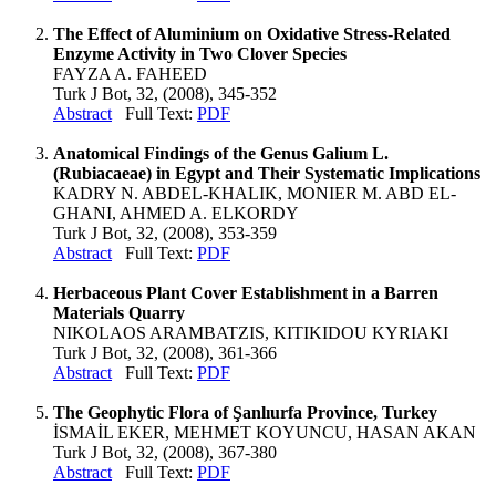
The Effect of Aluminium on Oxidative Stress-Related
Enzyme Activity in Two Clover Species
FAYZA A. FAHEED
Turk J Bot, 32, (2008), 345-352
Abstract
Full Text:
PDF
Anatomical Findings of the Genus Galium L.
(Rubiacaeae) in Egypt and Their Systematic Implications
KADRY N. ABDEL-KHALIK, MONIER M. ABD EL-
GHANI, AHMED A. ELKORDY
Turk J Bot, 32, (2008), 353-359
Abstract
Full Text:
PDF
Herbaceous Plant Cover Establishment in a Barren
Materials Quarry
NIKOLAOS ARAMBATZIS, KITIKIDOU KYRIAKI
Turk J Bot, 32, (2008), 361-366
Abstract
Full Text:
PDF
The Geophytic Flora of Şanlıurfa Province, Turkey
İSMAİL EKER, MEHMET KOYUNCU, HASAN AKAN
Turk J Bot, 32, (2008), 367-380
Abstract
Full Text:
PDF