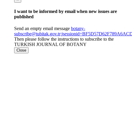
I want to be informed by email when new issues are
published
Send an empty email message
botany-
subscribe@tubitak.gov.tr;jsessionid=BF5D57D62F789A6
Then please follow the instructions to subscribe to the
TURKISH JOURNAL OF BOTANY
Close