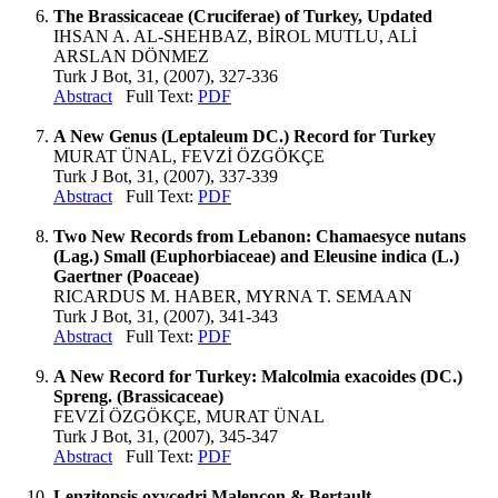
The Brassicaceae (Cruciferae) of Turkey, Updated
IHSAN A. AL-SHEHBAZ, BİROL MUTLU, ALİ
ARSLAN DÖNMEZ
Turk J Bot, 31, (2007), 327-336
Abstract
Full Text:
PDF
A New Genus (Leptaleum DC.) Record for Turkey
MURAT ÜNAL, FEVZİ ÖZGÖKÇE
Turk J Bot, 31, (2007), 337-339
Abstract
Full Text:
PDF
Two New Records from Lebanon: Chamaesyce nutans
(Lag.) Small (Euphorbiaceae) and Eleusine indica (L.)
Gaertner (Poaceae)
RICARDUS M. HABER, MYRNA T. SEMAAN
Turk J Bot, 31, (2007), 341-343
Abstract
Full Text:
PDF
A New Record for Turkey: Malcolmia exacoides (DC.)
Spreng. (Brassicaceae)
FEVZİ ÖZGÖKÇE, MURAT ÜNAL
Turk J Bot, 31, (2007), 345-347
Abstract
Full Text:
PDF
Lenzitopsis oxycedri Malençon & Bertault