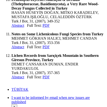
(Thelephoraceae, Basidiomycota), a Very Rare Wood-
Decay Fungus Collected in Turkey
HASAN HÜSEYİN DOĞAN, MITKO KARADELEV,
MUSTAFA IŞILOĞLU, CELALEDDİN ÖZTÜRK
Turk J Bot, 31, (2007), 349-352
Abstract
Full Text:
PDF
Notes on Some Lichenicolous Fungi Species from Turkey
MEHMET GÖKHAN HALICI, MEHMET CANDAN
Turk J Bot, 31, (2007), 353-356
Abstract
Full Text:
PDF
Lichen Records from Sarıçiçek Mountain in Southern
Giresun Province, Turkey
DEMET CANSARAN DUMAN, ENDER
YURDAKULOL
Turk J Bot, 31, (2007), 357-365
Abstract
Full Text:
PDF
TÜBİTAK
I want to be informed by email when new issues are
published
×