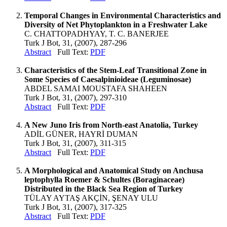
Temporal Changes in Environmental Characteristics and
Diversity of Net Phytoplankton in a Freshwater Lake
C. CHATTOPADHYAY, T. C. BANERJEE
Turk J Bot, 31, (2007), 287-296
Abstract
Full Text:
PDF
Characteristics of the Stem-Leaf Transitional Zone in
Some Species of Caesalpinioideae (Leguminosae)
ABDEL SAMAI MOUSTAFA SHAHEEN
Turk J Bot, 31, (2007), 297-310
Abstract
Full Text:
PDF
A New Juno Iris from North-east Anatolia, Turkey
ADİL GÜNER, HAYRİ DUMAN
Turk J Bot, 31, (2007), 311-315
Abstract
Full Text:
PDF
A Morphological and Anatomical Study on Anchusa
leptophylla Roemer & Schultes (Boraginaceae)
Distributed in the Black Sea Region of Turkey
TÜLAY AYTAŞ AKÇİN, ŞENAY ULU
Turk J Bot, 31, (2007), 317-325
Abstract
Full Text:
PDF