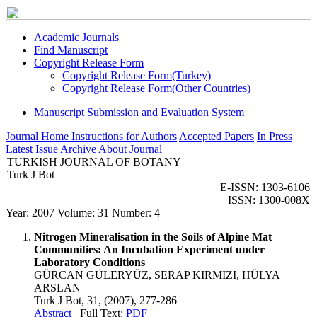
Academic Journals
Find Manuscript
Copyright Release Form
Copyright Release Form(Turkey)
Copyright Release Form(Other Countries)
Manuscript Submission and Evaluation System
Journal Home
Instructions for Authors
Accepted Papers
In Press
Latest Issue
Archive
About Journal
TURKISH JOURNAL OF BOTANY
Turk J Bot
E-ISSN: 1303-6106
ISSN: 1300-008X
Year: 2007 Volume: 31 Number: 4
Nitrogen Mineralisation in the Soils of Alpine Mat
Communities: An Incubation Experiment under
Laboratory Conditions
GÜRCAN GÜLERYÜZ, SERAP KIRMIZI, HÜLYA
ARSLAN
Turk J Bot, 31, (2007), 277-286
Abstract
Full Text:
PDF