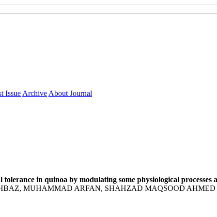
t Issue
Archive
About Journal
l tolerance in quinoa by modulating some physiological processes
BAZ, MUHAMMAD ARFAN, SHAHZAD MAQSOOD AHMED