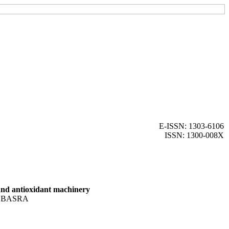
E-ISSN: 1303-6106
ISSN: 1300-008X
 and antioxidant machinery
 BASRA