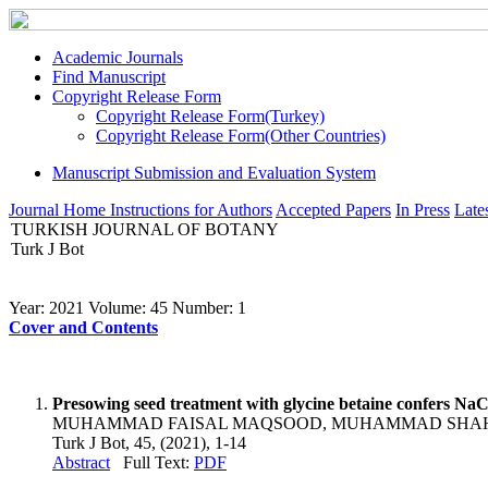
Academic Journals
Find Manuscript
Copyright Release Form
Copyright Release Form(Turkey)
Copyright Release Form(Other Countries)
Manuscript Submission and Evaluation System
Journal Home
Instructions for Authors
Accepted Papers
In Press
Lates
TURKISH JOURNAL OF BOTANY
Turk J Bot
Year: 2021 Volume: 45 Number: 1
Cover and Contents
Presowing seed treatment with glycine betaine confers NaC
MUHAMMAD FAISAL MAQSOOD, MUHAMMAD SHAH
Turk J Bot, 45, (2021), 1-14
Abstract
Full Text:
PDF