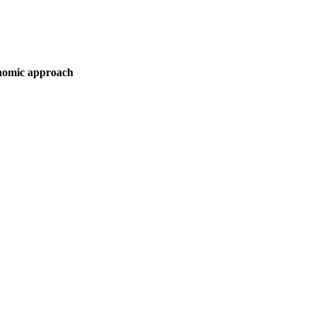
onomic approach