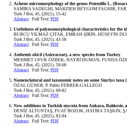
Achene micromorphology of the genus
Potentilla
L. (Rosace
SAMIRA SADEGHI, MARZIEH BEYGOM FAGHIR, FARI
Turk J Bot, 45, (2021), 15-42
Abstract
Full Text:
PDF
Usefulness of palynomorphological characteristics for the id
BURCU YILMAZ ÇITAK, EMRAH ŞİRİN, HÜSEYİN D
Turk J Bot, 45, (2021), 43-58
Abstract
Full Text:
PDF
Anthemis ekicii
(Asteraceae), a new species from Turkey
MEHMET UFUK ÖZBEK, HAYRİ DUMAN, FUNDA ÖZB
Turk J Bot, 45, (2021), 59-68
Abstract
Full Text:
PDF
Nomenclatural and taxonomic notes on some
Stachys
taxa 
ÖZAL GÜNER, P. Pablo FERRER-GALLEGO
Turk J Bot, 45, (2021), 69-82
Abstract
Full Text:
PDF
New additions to Turkish mycota from Ankara, Balıkesir,
DENİZ ALTUNTAŞ, FUAT BOZOK, HATIRA TAŞKIN, 
Turk J Bot, 45, (2021), 83-94
Abstract
Full Text:
PDF