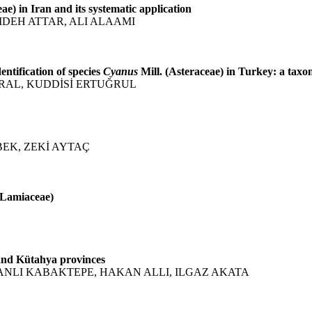
ae) in Iran and its systematic application
DEH ATTAR, ALI ALAAMI
entification of species
Cyanus
Mill. (Asteraceae) in Turkey: a tax
URAL, KUDDİSİ ERTUĞRUL
EK, ZEKİ AYTAÇ
(Lamiaceae)
 and Kütahya provinces
ŞANLI KABAKTEPE, HAKAN ALLI, ILGAZ AKATA