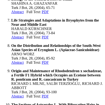
SHAHINA A. GHAZANFAR
Turk J Bot, 28, (2004), 65-71
Abstract
Full Text:
PDF
Life Strategies and Adaptations in Bryophytes from the
Near and Middle East
HARALD KÜRSCHNER
Turk J Bot, 28, (2004), 73-84
Abstract
Full Text:
PDF
On the Distribution and Relationships of the South-West
Asian Species of Eryngium L. (Apiaceae-Saniculoideae)
ARNO WORZ
Turk J Bot, 28, (2004), 85-92
Abstract
Full Text:
PDF
Origin and Maintenance of Rhododendron x sochadzeae,
a Fertile F1 Hybrid which Occupies an Ecotone between
R. ponticum and R. caucasicum in Turkey
RICHARD I. MILNE, SALİH TERZİOĞLU, RICHARD J.
ABBOTT
Turk J Bot, 28, (2004), 93-100
Abstract
Full Text:
PDF
The Sections of Astragalus L. With Bifurcating Hairs in