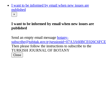
I want to be informed by email when new issues are
published
×
I want to be informed by email when new issues are
published
Send an empty email message
botany-
subscribe@tubitak.gov.tr;jsessionid=07A3A60BCE026C
Then please follow the instructions to subscribe to the
TURKISH JOURNAL OF BOTANY
Close