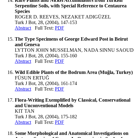
Rare Plants and Nickel Accumulators from Turkish
Serpentine Soils, with Special Reference to Centaurea
Species
ROGER D. REEVES, NEZAKET ADIGÜZEL
Turk J Bot, 28, (2004), 147-153
Abstract
Full Text:
PDF
The Type Specimens of George Edward Post in Beirut
and Geneva
LYTTON JOHN MUSSELMAN, NADA SINNU SAOUD
Turk J Bot, 28, (2004), 155-160
Abstract
Full Text:
PDF
Wild Edible Plants of the Bodrum Area (Muğla, Turkey)
FÜSUN ERTUĞ
Turk J Bot, 28, (2004), 161-174
Abstract
Full Text:
PDF
Flora-Writing Exemplified by Classical, Conservational
and Unconventional Models
KIT TAN
Turk J Bot, 28, (2004), 175-182
Abstract
Full Text:
PDF
Some Morphological and Anatomical Investigations on