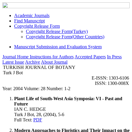
Academic Journals
Find Manuscript
Copyright Release Form
Copyright Release Form(Turkey)
Copyright Release Form(Other Countries)
Manuscript Submission and Evaluation System
Journal Home
Instructions for Authors
Accepted Papers
In Press
Latest Issue
Archive
About Journal
TURKISH JOURNAL OF BOTANY
Turk J Bot
E-ISSN: 1303-6106
ISSN: 1300-008X
Year: 2004 Volume: 28 Number: 1-2
Plant Life of South-West Asia Symposia: VI - Past and
Future
IAN C. HEDGE
Turk J Bot, 28, (2004), 5-6
Full Text:
PDF
Modern Approaches to Floristics and Their Impact on the