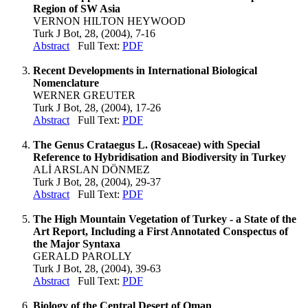
Region of SW Asia
VERNON HILTON HEYWOOD
Turk J Bot, 28, (2004), 7-16
Abstract
Full Text:
PDF
Recent Developments in International Biological
Nomenclature
WERNER GREUTER
Turk J Bot, 28, (2004), 17-26
Abstract
Full Text:
PDF
The Genus Crataegus L. (Rosaceae) with Special
Reference to Hybridisation and Biodiversity in Turkey
ALİ ARSLAN DÖNMEZ
Turk J Bot, 28, (2004), 29-37
Abstract
Full Text:
PDF
The High Mountain Vegetation of Turkey - a State of the
Art Report, Including a First Annotated Conspectus of
the Major Syntaxa
GERALD PAROLLY
Turk J Bot, 28, (2004), 39-63
Abstract
Full Text:
PDF
Biology of the Central Desert of Oman