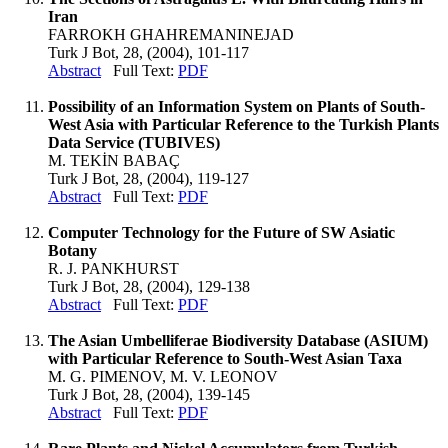
Iran
FARROKH GHAHREMANINEJAD
Turk J Bot, 28, (2004), 101-117
Abstract
Full Text:
PDF
Possibility of an Information System on Plants of South-
West Asia with Particular Reference to the Turkish Plants
Data Service (TUBIVES)
M. TEKİN BABAÇ
Turk J Bot, 28, (2004), 119-127
Abstract
Full Text:
PDF
Computer Technology for the Future of SW Asiatic
Botany
R. J. PANKHURST
Turk J Bot, 28, (2004), 129-138
Abstract
Full Text:
PDF
The Asian Umbelliferae Biodiversity Database (ASIUM)
with Particular Reference to South-West Asian Taxa
M. G. PIMENOV, M. V. LEONOV
Turk J Bot, 28, (2004), 139-145
Abstract
Full Text:
PDF