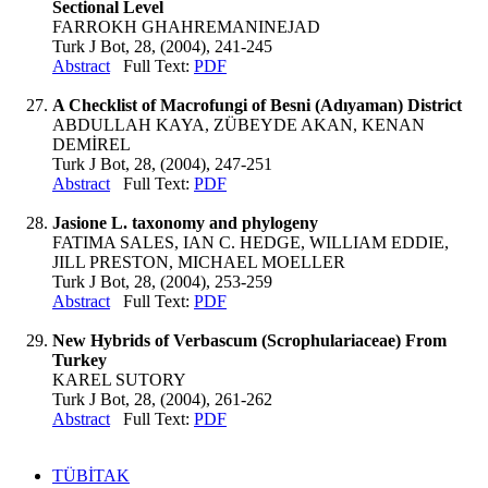
Sectional Level
FARROKH GHAHREMANINEJAD
Turk J Bot, 28, (2004), 241-245
Abstract
Full Text:
PDF
A Checklist of Macrofungi of Besni (Adıyaman) District
ABDULLAH KAYA, ZÜBEYDE AKAN, KENAN
DEMİREL
Turk J Bot, 28, (2004), 247-251
Abstract
Full Text:
PDF
Jasione L. taxonomy and phylogeny
FATIMA SALES, IAN C. HEDGE, WILLIAM EDDIE,
JILL PRESTON, MICHAEL MOELLER
Turk J Bot, 28, (2004), 253-259
Abstract
Full Text:
PDF
New Hybrids of Verbascum (Scrophulariaceae) From
Turkey
KAREL SUTORY
Turk J Bot, 28, (2004), 261-262
Abstract
Full Text:
PDF
TÜBİTAK