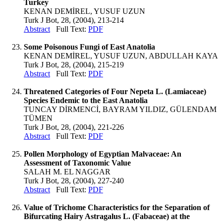
Turkey
KENAN DEMİREL, YUSUF UZUN
Turk J Bot, 28, (2004), 213-214
Abstract
Full Text:
PDF
Some Poisonous Fungi of East Anatolia
KENAN DEMİREL, YUSUF UZUN, ABDULLAH KAYA
Turk J Bot, 28, (2004), 215-219
Abstract
Full Text:
PDF
Threatened Categories of Four Nepeta L. (Lamiaceae)
Species Endemic to the East Anatolia
TUNCAY DİRMENCİ, BAYRAM YILDIZ, GÜLENDAM
TÜMEN
Turk J Bot, 28, (2004), 221-226
Abstract
Full Text:
PDF
Pollen Morphology of Egyptian Malvaceae: An
Assessment of Taxonomic Value
SALAH M. EL NAGGAR
Turk J Bot, 28, (2004), 227-240
Abstract
Full Text:
PDF
Value of Trichome Characteristics for the Separation of
Bifurcating Hairy Astragalus L. (Fabaceae) at the