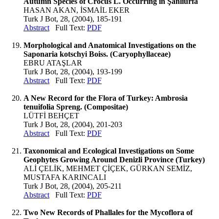
Autumn Species of Crocus L. Occurring in Şanlıurfa
HASAN AKAN, İSMAİL EKER
Turk J Bot, 28, (2004), 185-191
Abstract
Full Text:
PDF
Morphological and Anatomical Investigations on the
Saponaria kotschyi Boiss. (Caryophyllaceae)
EBRU ATAŞLAR
Turk J Bot, 28, (2004), 193-199
Abstract
Full Text:
PDF
A New Record for the Flora of Turkey: Ambrosia
tenuifolia Spreng. (Compositae)
LÜTFİ BEHÇET
Turk J Bot, 28, (2004), 201-203
Abstract
Full Text:
PDF
Taxonomical and Ecological Investigations on Some
Geophytes Growing Around Denizli Province (Turkey)
ALİ ÇELİK, MEHMET ÇİÇEK, GÜRKAN SEMİZ,
MUSTAFA KARINCALI
Turk J Bot, 28, (2004), 205-211
Abstract
Full Text:
PDF
Two New Records of Phallales for the Mycoflora of