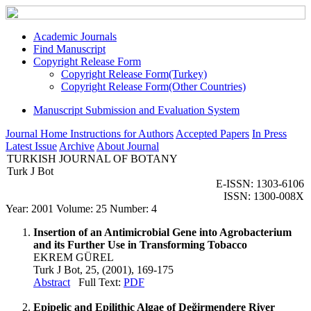
Academic Journals
Find Manuscript
Copyright Release Form
Copyright Release Form(Turkey)
Copyright Release Form(Other Countries)
Manuscript Submission and Evaluation System
Journal Home
Instructions for Authors
Accepted Papers
In Press
Latest Issue
Archive
About Journal
TURKISH JOURNAL OF BOTANY
Turk J Bot
E-ISSN: 1303-6106
ISSN: 1300-008X
Year: 2001 Volume: 25 Number: 4
Insertion of an Antimicrobial Gene into Agrobacterium
and its Further Use in Transforming Tobacco
EKREM GÜREL
Turk J Bot, 25, (2001), 169-175
Abstract
Full Text:
PDF
Epipelic and Epilithic Algae of Değirmendere River