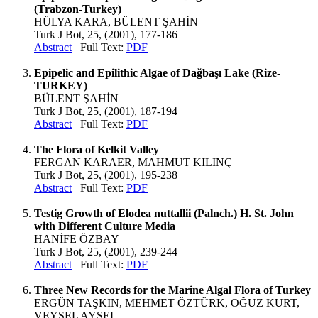
(Trabzon-Turkey)
HÜLYA KARA, BÜLENT ŞAHİN
Turk J Bot, 25, (2001), 177-186
Abstract
Full Text:
PDF
Epipelic and Epilithic Algae of Dağbaşı Lake (Rize-
TURKEY)
BÜLENT ŞAHİN
Turk J Bot, 25, (2001), 187-194
Abstract
Full Text:
PDF
The Flora of Kelkit Valley
FERGAN KARAER, MAHMUT KILINÇ
Turk J Bot, 25, (2001), 195-238
Abstract
Full Text:
PDF
Testig Growth of Elodea nuttallii (Palnch.) H. St. John
with Different Culture Media
HANİFE ÖZBAY
Turk J Bot, 25, (2001), 239-244
Abstract
Full Text:
PDF
Three New Records for the Marine Algal Flora of Turkey
ERGÜN TAŞKIN, MEHMET ÖZTÜRK, OĞUZ KURT,
VEYSEL AYSEL