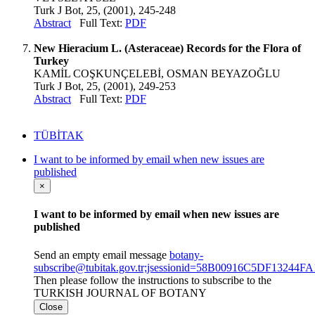
Turk J Bot, 25, (2001), 245-248
Abstract
Full Text:
PDF
New Hieracium L. (Asteraceae) Records for the Flora of
Turkey
KAMİL COŞKUNÇELEBİ, OSMAN BEYAZOĞLU
Turk J Bot, 25, (2001), 249-253
Abstract
Full Text:
PDF
TÜBİTAK
I want to be informed by email when new issues are
published
×
I want to be informed by email when new issues are
published
Send an empty email message
botany-
subscribe@tubitak.gov.tr;jsessionid=58B00916C5DF1324
Then please follow the instructions to subscribe to the
TURKISH JOURNAL OF BOTANY
Close