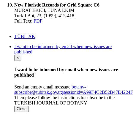
New Floristic Records for Grid Square C6
MURAT EKİCİ, TUNA EKİM
Turk J Bot, 23, (1999), 415-418
Full Text:
PDF
TÜBİTAK
I want to be informed by email when new issues are
published
×
I want to be informed by email when new issues are
published
Send an empty email message
botany-
subscribe@tubitak.gov.tr;jsessionid=A99F4C2B52B47E422
Then please follow the instructions to subscribe to the
TURKISH JOURNAL OF BOTANY
Close