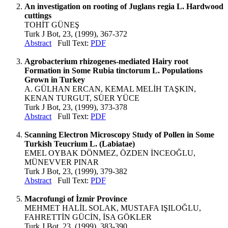
An investigation on rooting of Juglans regia L. Hardwood
cuttings
TOHİT GÜNEŞ
Turk J Bot, 23, (1999), 367-372
Abstract
Full Text:
PDF
Agrobacterium rhizogenes-mediated Hairy root
Formation in Some Rubia tinctorum L. Populations
Grown in Turkey
A. GÜLHAN ERCAN, KEMAL MELİH TAŞKIN,
KENAN TURGUT, SÜER YÜCE
Turk J Bot, 23, (1999), 373-378
Abstract
Full Text:
PDF
Scanning Electron Microscopy Study of Pollen in Some
Turkish Teucrium L. (Labiatae)
EMEL OYBAK DÖNMEZ, ÖZDEN İNCEOĞLU,
MÜNEVVER PINAR
Turk J Bot, 23, (1999), 379-382
Abstract
Full Text:
PDF
Macrofungi of İzmir Province
MEHMET HALİL SOLAK, MUSTAFA IŞILOĞLU,
FAHRETTİN GÜCİN, İSA GÖKLER
Turk J Bot, 23, (1999), 383-390