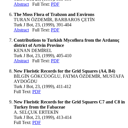
Abstract
Full Text:
PDF
The Moss Flora of Trabzon and Environs
TURAN ÖZDEMİR, BARBAROS ÇETİN
Turk J Bot, 23, (1999), 391-404
Abstract
Full Text:
PDF
Contributions to Turkish Mycoflora from the Ardanuç
district of Artvin Province
KENAN DEMİREL
Turk J Bot, 23, (1999), 405-410
Abstract
Full Text:
PDF
New Floristic Records for the Grid Squares (A4, B4)
BİLGİN GÖKCÜOĞLU, FATMA ÖZDEMİR, MUSTAFA
AYDOĞDU
Turk J Bot, 23, (1999), 411-412
Full Text:
PDF
New Floristic Records for the Grid Squares C7 and C8 in
Turkey from the Fabaceae
A. SELÇUK ERTEKİN
Turk J Bot, 23, (1999), 413-414
Full Text:
PDF