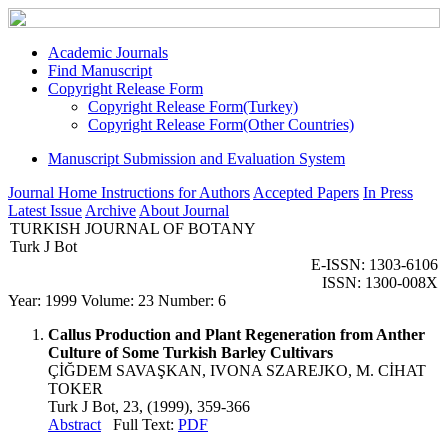
Academic Journals
Find Manuscript
Copyright Release Form
Copyright Release Form(Turkey)
Copyright Release Form(Other Countries)
Manuscript Submission and Evaluation System
Journal Home
Instructions for Authors
Accepted Papers
In Press
Latest Issue
Archive
About Journal
TURKISH JOURNAL OF BOTANY
Turk J Bot
E-ISSN: 1303-6106
ISSN: 1300-008X
Year: 1999 Volume: 23 Number: 6
Callus Production and Plant Regeneration from Anther
Culture of Some Turkish Barley Cultivars
ÇİĞDEM SAVAŞKAN, IVONA SZAREJKO, M. CİHAT
TOKER
Turk J Bot, 23, (1999), 359-366
Abstract
Full Text:
PDF