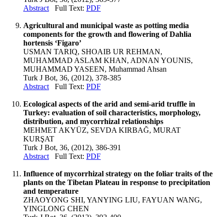
Abstract
Full Text:
PDF
Agricultural and municipal waste as potting media
components for the growth and flowering of Dahlia
hortensis ‘Figaro’
USMAN TARIQ, SHOAIB UR REHMAN,
MUHAMMAD ASLAM KHAN, ADNAN YOUNIS,
MUHAMMAD YASEEN, Muhammad Ahsan
Turk J Bot, 36, (2012), 378-385
Abstract
Full Text:
PDF
Ecological aspects of the arid and semi-arid truffle in
Turkey: evaluation of soil characteristics, morphology,
distribution, and mycorrhizal relationships
MEHMET AKYÜZ, SEVDA KIRBAĞ, MURAT
KURŞAT
Turk J Bot, 36, (2012), 386-391
Abstract
Full Text:
PDF
Influence of mycorrhizal strategy on the foliar traits of the
plants on the Tibetan Plateau in response to precipitation
and temperature
ZHAOYONG SHI, YANYING LIU, FAYUAN WANG,
YINGLONG CHEN