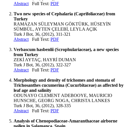
Abstract
Full Text:
PDF
Two new species of Cephalaria (Caprifoliaceae) from
Turkey
RAMAZAN SÜLEYMAN GÖKTÜRK, HÜSEYİN
SÜMBÜL, AYTEN ÇELEBİ, LEYLA AÇIK
Turk J Bot, 36, (2012), 311-321
Abstract
Full Text:
PDF
Verbascum hasbenlii (Scrophulariaceae), a new species
from Turkey
ZEKİ AYTAÇ, HAYRİ DUMAN
Turk J Bot, 36, (2012), 322-327
Abstract
Full Text:
PDF
Morphology and density of trichomes and stomata of
Trichosanthes cucumerina (Cucurbitaceae) as affected by
leaf age and salinity
ODUNAYO CLEMENT ADEBOOYE, MAURICIO
HUNSCHE, GEORG NOGA, CHRISTA LANKES
Turk J Bot, 36, (2012), 328-335
Abstract
Full Text:
PDF
Analysis of Chenopodiaceae-Amaranthaceae airborne
pollen in Salamanca, Spain