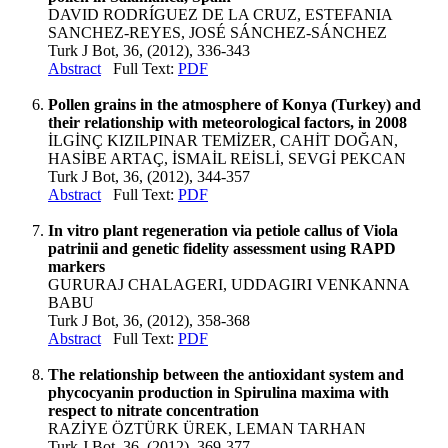
DAVID RODRÍGUEZ DE LA CRUZ, ESTEFANIA
SANCHEZ-REYES, JOSÉ SÁNCHEZ-SÁNCHEZ
Turk J Bot, 36, (2012), 336-343
Abstract
Full Text:
PDF
Pollen grains in the atmosphere of Konya (Turkey) and
their relationship with meteorological factors, in 2008
İLGİNÇ KIZILPINAR TEMİZER, CAHİT DOĞAN,
HASİBE ARTAÇ, İSMAİL REİSLİ, SEVGİ PEKCAN
Turk J Bot, 36, (2012), 344-357
Abstract
Full Text:
PDF
In vitro plant regeneration via petiole callus of Viola
patrinii and genetic fidelity assessment using RAPD
markers
GURURAJ CHALAGERI, UDDAGIRI VENKANNA
BABU
Turk J Bot, 36, (2012), 358-368
Abstract
Full Text:
PDF
The relationship between the antioxidant system and
phycocyanin production in Spirulina maxima with
respect to nitrate concentration
RAZİYE ÖZTÜRK ÜREK, LEMAN TARHAN
Turk J Bot, 36, (2012), 369-377