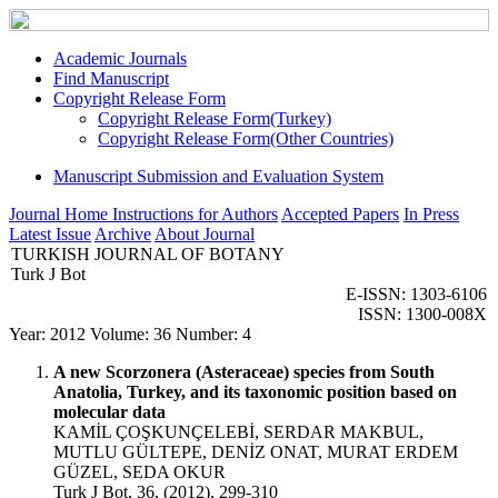
Academic Journals
Find Manuscript
Copyright Release Form
Copyright Release Form(Turkey)
Copyright Release Form(Other Countries)
Manuscript Submission and Evaluation System
Journal Home
Instructions for Authors
Accepted Papers
In Press
Latest Issue
Archive
About Journal
TURKISH JOURNAL OF BOTANY
Turk J Bot
E-ISSN: 1303-6106
ISSN: 1300-008X
Year: 2012 Volume: 36 Number: 4
A new Scorzonera (Asteraceae) species from South
Anatolia, Turkey, and its taxonomic position based on
molecular data
KAMİL ÇOŞKUNÇELEBİ, SERDAR MAKBUL,
MUTLU GÜLTEPE, DENİZ ONAT, MURAT ERDEM
GÜZEL, SEDA OKUR
Turk J Bot, 36, (2012), 299-310