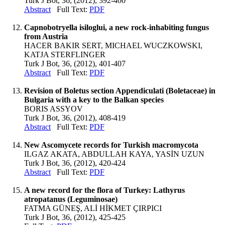
Turk J Bot, 36, (2012), 392-400
Abstract
Full Text:
PDF
Capnobotryella isiloglui, a new rock-inhabiting fungus
from Austria
HACER BAKIR SERT, MICHAEL WUCZKOWSKI,
KATJA STERFLINGER
Turk J Bot, 36, (2012), 401-407
Abstract
Full Text:
PDF
Revision of Boletus section Appendiculati (Boletaceae) in
Bulgaria with a key to the Balkan species
BORIS ASSYOV
Turk J Bot, 36, (2012), 408-419
Abstract
Full Text:
PDF
New Ascomycete records for Turkish macromycota
ILGAZ AKATA, ABDULLAH KAYA, YASİN UZUN
Turk J Bot, 36, (2012), 420-424
Abstract
Full Text:
PDF
A new record for the flora of Turkey: Lathyrus
atropatanus (Leguminosae)
FATMA GÜNEŞ, ALİ HİKMET ÇIRPICI
Turk J Bot, 36, (2012), 425-425