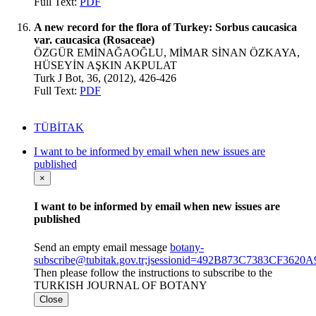
Full Text:
PDF
A new record for the flora of Turkey: Sorbus caucasica
var. caucasica (Rosaceae)
ÖZGÜR EMİNAĞAOĞLU, MİMAR SİNAN ÖZKAYA,
HÜSEYİN AŞKIN AKPULAT
Turk J Bot, 36, (2012), 426-426
Full Text:
PDF
TÜBİTAK
I want to be informed by email when new issues are
published
×
I want to be informed by email when new issues are
published
Send an empty email message
botany-
subscribe@tubitak.gov.tr;jsessionid=492B873C7383CF362
Then please follow the instructions to subscribe to the
TURKISH JOURNAL OF BOTANY
Close