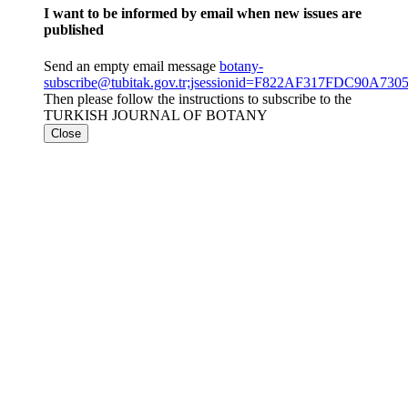
I want to be informed by email when new issues are
published
Send an empty email message
botany-
subscribe@tubitak.gov.tr;jsessionid=F822AF317FDC90A7
Then please follow the instructions to subscribe to the
TURKISH JOURNAL OF BOTANY
Close