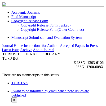
Academic Journals
Find Manuscript
Copyright Release Form
Copyright Release Form(Turkey)
Copyright Release Form(Other Countries)
Manuscript Submission and Evaluation System
Journal Home
Instructions for Authors
Accepted Papers
In Press
Latest Issue
Archive
About Journal
TURKISH JOURNAL OF BOTANY
Turk J Bot
E-ISSN: 1303-6106
ISSN: 1300-008X
There are no manuscripts in this status.
TÜBİTAK
I want to be informed by email when new issues are
published
×